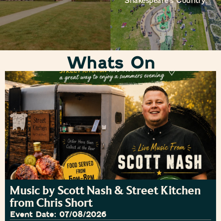
Shakespeare’s Country.
Whats On
Music by Scott Nash & Street Kitchen
from Chris Short
Event Date: 07/08/2026