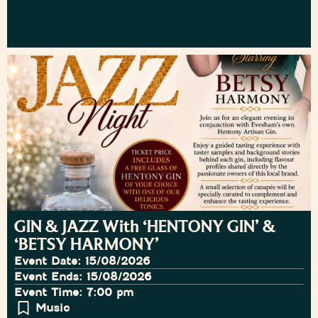
GIN & JAZZ With ‘HENTONY GIN’ &
‘BETSY HARMONY’
Event Date: 15/08/2026
Event Ends: 15/08/2026
Event Time: 7:00 pm
Music