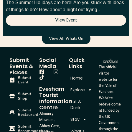
The Summer Holidays are here! Are you stuck with ideas
of things to do? How about a night out trying…
View Event
View All Whats On
Submit
Social
Quick
Events &
Media
Links
The official
Places
visitor
Home
Submit
website for
Event
the Vale of
Evesham
Explore
Evesham.
Tourist
Submit
Website
Shop
Information
Eat &
redevelopme
Centre
Drink
Submit
nt funded by
Almonry
Restaurant
the UK
Stay
Museum,
Government
Abbey Gate,
Submit
through the
What’s
Accommodation