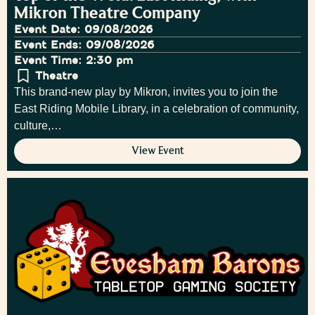
Mikron Theatre Company
Event Date: 09/08/2026
Event Ends: 09/08/2026
Event Time: 2:30 pm
Theatre
This brand-new play by Mikron, invites you to join the
East Riding Mobile Library, in a celebration of community,
culture,…
View Event