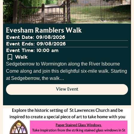
Evesham Ramblers Walk
Event Date: 09/08/2026
Event Ends: 09/08/2026
Event Time: 10:00 am
Walk
Sedgeberrow to Wormington along the River Isbourne
Come along and join this delightful six-mile walk. Starting
at Sedgeberrow, the walk…
View Event