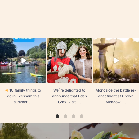
visiteveshamuk
visiteveshamuk
visiteveshamuk
10 family things to do in
We`re delighted to
Alongside the battle re-
Evesham this summer
announce that Eden Gray,
enactment at Crown
Visit Evesham`s
Meadow and the
1. Go wild at All Things
Marketing and Social
medieval market, there’s a
Wild
Media Manager, has
...
fantastic
...
Where:
...
Aug 3
Jul 30
Aug 5
31
2
1
0
19
6
10 family things to
We`re delighted to
Alongside the battle re-
do in Evesham this
announce that Eden
enactment at Crown
...
...
...
summer
Gray, Visit
Meadow