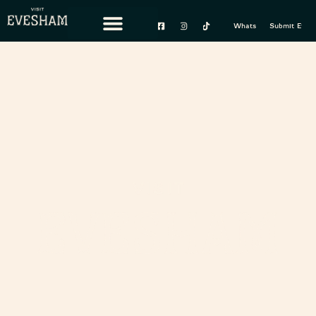
content
Whats On
Submit Event