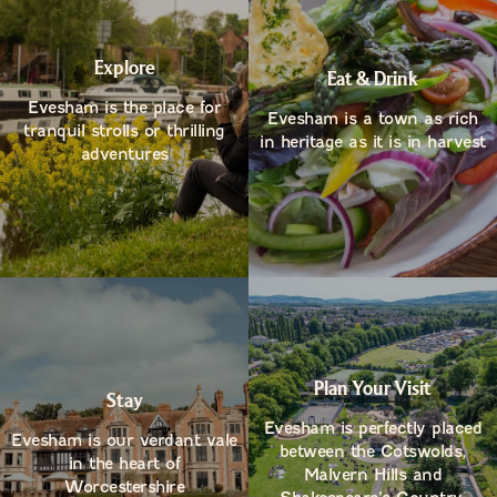
Explore
Eat & Drink
Evesham is the place for
Evesham is a town as rich
tranquil strolls or thrilling
in heritage as it is in harvest
adventures
Plan Your Visit
Stay
Evesham is perfectly placed
Evesham is our verdant vale
between the Cotswolds,
in the heart of
Malvern Hills and
Worcestershire