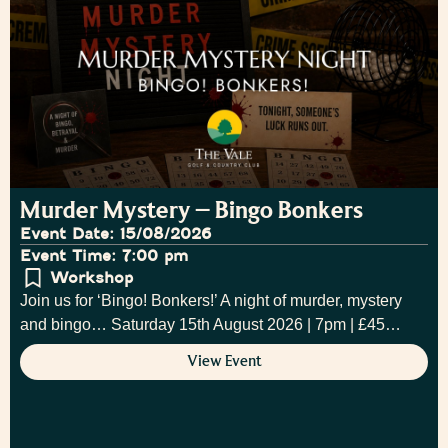
Murder Mystery – Bingo Bonkers
Event Date: 15/08/2026
Event Time: 7:00 pm
Workshop
Join us for ‘Bingo! Bonkers!’ A night of murder, mystery
and bingo… Saturday 15th August 2026 | 7pm | £45…
View Event