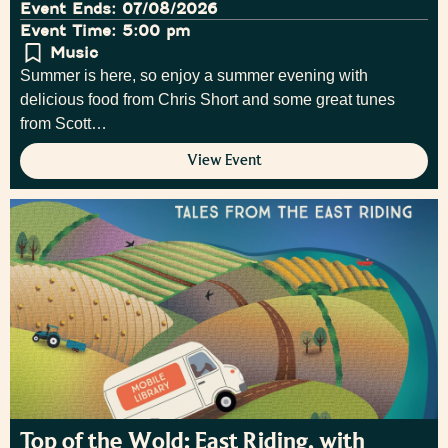
Event Ends: 07/08/2026
Event Time: 5:00 pm
Music
Summer is here, so enjoy a summer evening with
delicious food from Chris Short and some great tunes
from Scott…
View Event
Top of the Wold: East Riding, with