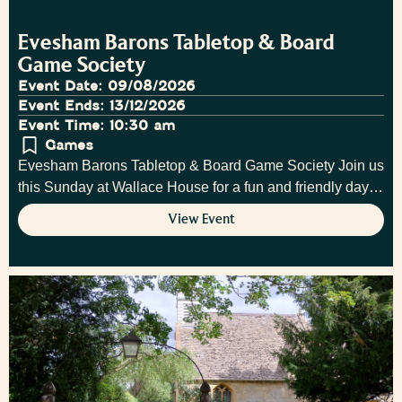
Evesham Barons Tabletop & Board
Game Society
Event Date: 09/08/2026
Event Ends: 13/12/2026
Event Time: 10:30 am
Games
Evesham Barons Tabletop & Board Game Society Join us
this Sunday at Wallace House for a fun and friendly day…
View Event