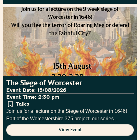
The Siege of Worcester
Event Date: 15/08/2026
Event Time: 2:30 pm
Talks
Join us for a lecture on the Siege of Worcester in 1646!
Part of the Worcestershire 375 project, our series…
View Event