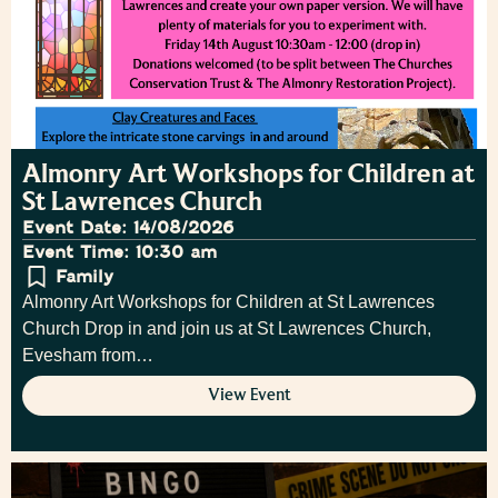
Almonry Art Workshops for Children at
St Lawrences Church
Event Date: 14/08/2026
Event Time: 10:30 am
Family
Almonry Art Workshops for Children at St Lawrences
Church Drop in and join us at St Lawrences Church,
Evesham from…
View Event