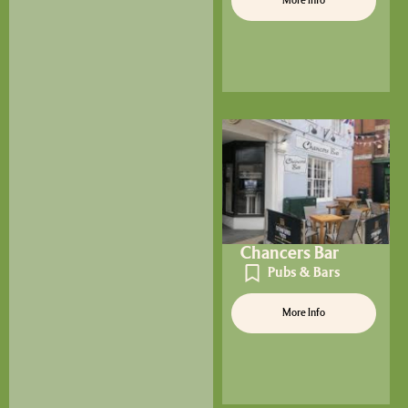
More Info
Chancers Bar
Pubs & Bars
More Info