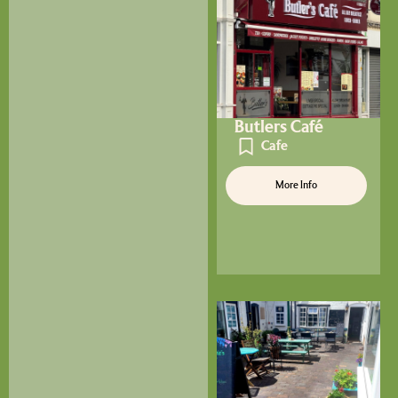
Butlers Café
Cafe
More Info