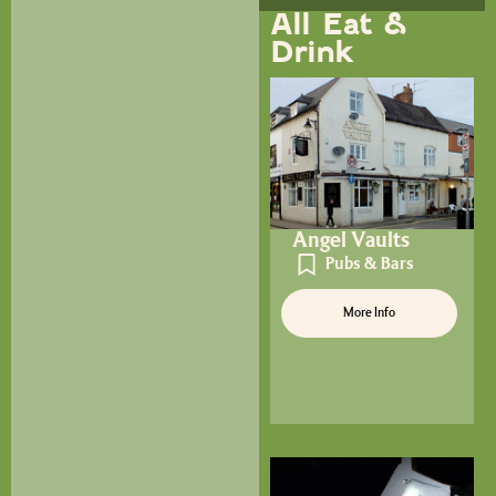
All Eat &
Drink
Angel Vaults
Pubs & Bars
More Info