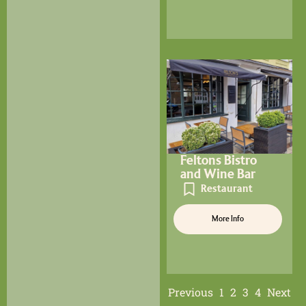
Feltons Bistro
and Wine Bar
Restaurant
More Info
Previous
1
2
3
4
Next