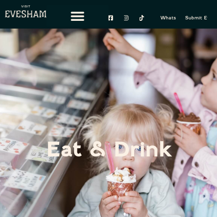
content
Whats On
Submit Event
Eat & Drink