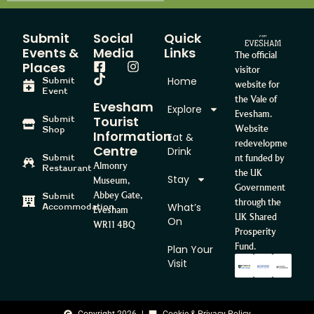
Submit
Social
Quick
Events &
Media
Links
The official
Places
visitor
Home
Submit
website for
Event
the Vale of
Evesham
Explore
Evesham.
Tourist
Submit
Website
Shop
Information
Eat &
redevelopme
Centre
Drink
Submit
nt funded by
Almonry
Restaurant
the UK
Stay
Museum,
Government
Abbey Gate,
Submit
through the
What’s
Accommodation
Evesham
UK Shared
On
WR11 4BQ
Prosperity
Fund.
Plan Your
Visit
Copyright 2026
Cookie & Privacy Policy