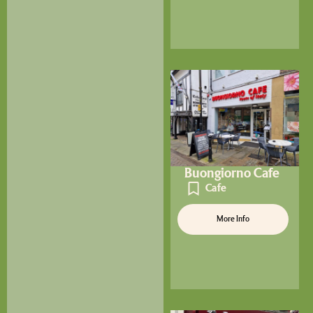
Buongiorno Cafe
Cafe
More Info