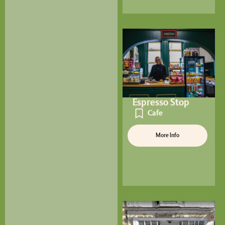
Espresso Stop
Cafe
More Info