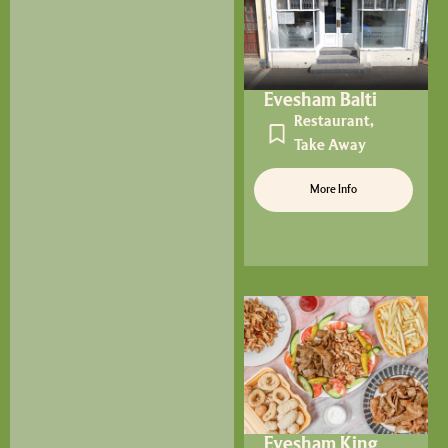
Evesham Balti
Restaurant
,
Take Away
More Info
Evesham King