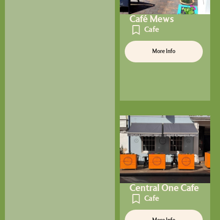
Café Mews
Cafe
More Info
Central One Cafe
Cafe