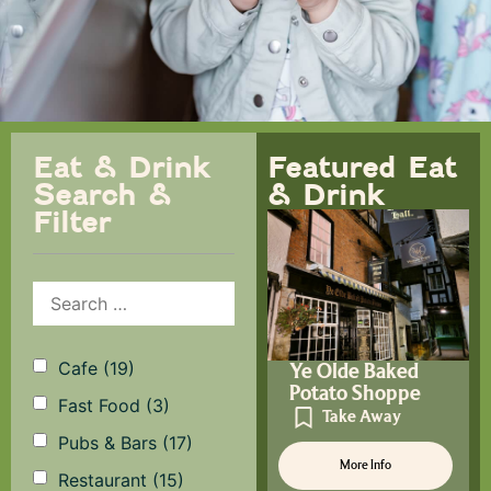
Eat & Drink
Featured Eat
Search &
& Drink
Filter
Cafe
(19)
Ye Olde Baked
Potato Shoppe
Fast Food
(3)
Take Away
Pubs & Bars
(17)
More Info
Restaurant
(15)