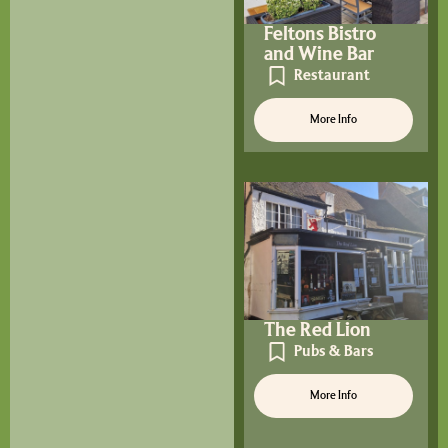
Feltons Bistro
and Wine Bar
Restaurant
More Info
The Red Lion
Pubs & Bars
More Info