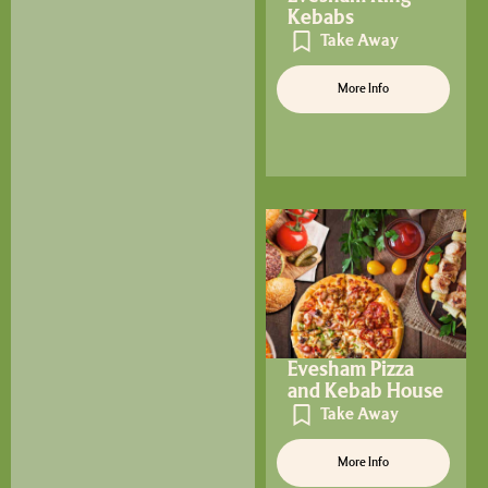
Kebabs
Take Away
More Info
Evesham Pizza
and Kebab House
Take Away
More Info