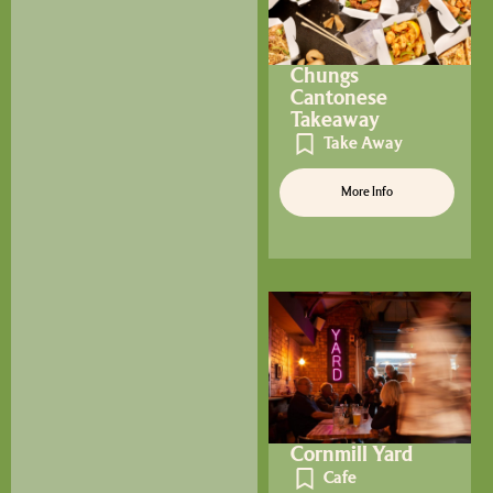
Chungs
Cantonese
Takeaway
Take Away
More Info
Cornmill Yard
Cafe