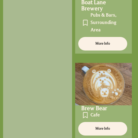
Boat Lane
Brewery
Pubs & Bars
,
Surrounding
Area
More Info
Brew Bear
Cafe
More Info