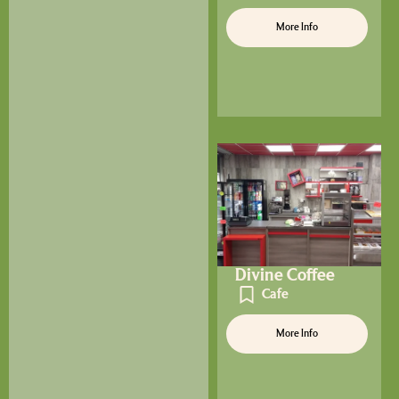
More Info
Divine Coffee
Cafe
More Info