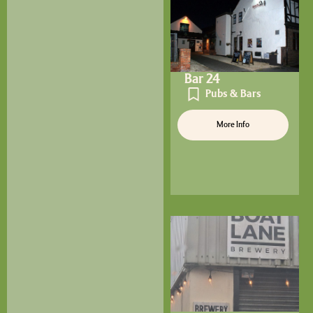
Bar 24
Pubs & Bars
More Info