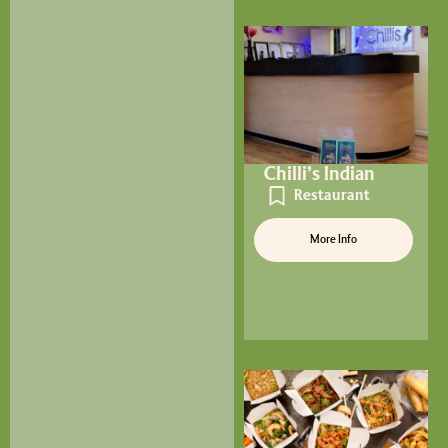
Chilli’s Indian
Restaurant
More Info