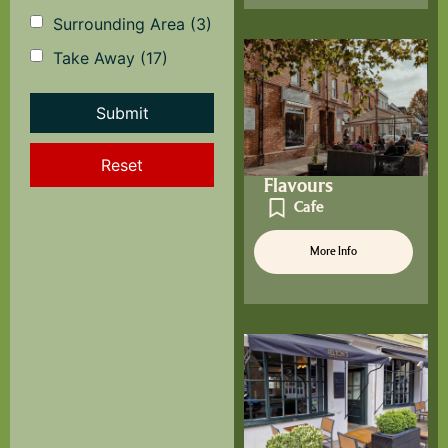
Surrounding Area
(3)
Take Away
(17)
Reset
Flavours
Cafe
More Info