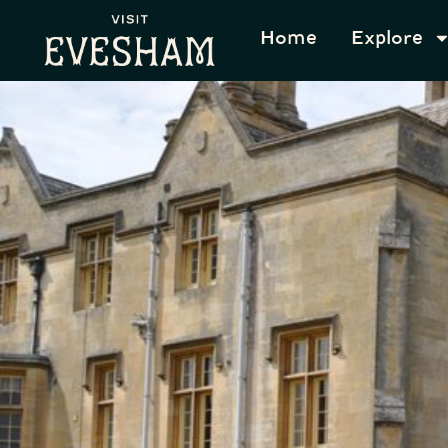
content
Home
Explore