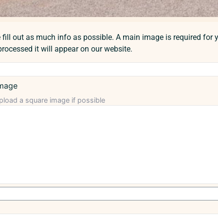
fill out as much info as possible. A main image is required for y
rocessed it will appear on our website.
mage
pload a square image if possible