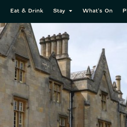
Eat & Drink
Stay
What’s On
P