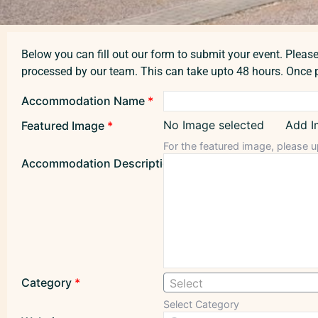
Below you can fill out our form to submit your event. Please 
processed by our team. This can take upto 48 hours. Once p
Accommodation Name
*
No Image selected
Add I
Featured Image
*
For the featured image, please u
Accommodation Description
*
Category
*
Select
Select Category