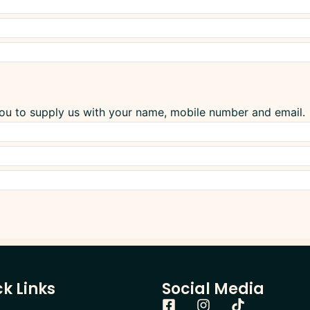
you to supply us with your name, mobile number and email.
k Links
Social Media