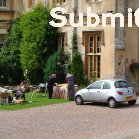
Submi