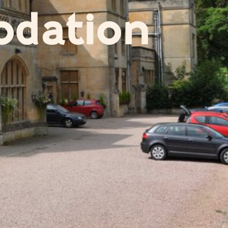
dation