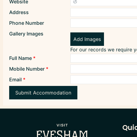
Website
Address
Phone Number
Gallery Images
Add Images
For our records we require 
Full Name
*
Mobile Number
*
Email
*
Submit Accommodation
Quic