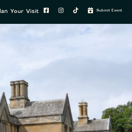
lan Your Visit
Submit Event