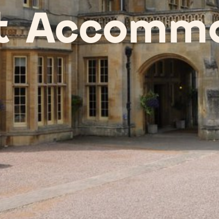
t Accommo