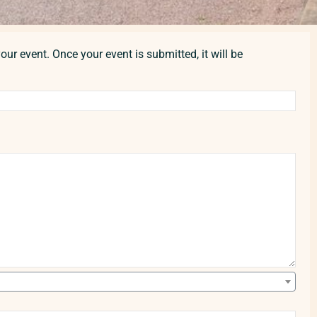
our event. Once your event is submitted, it will be