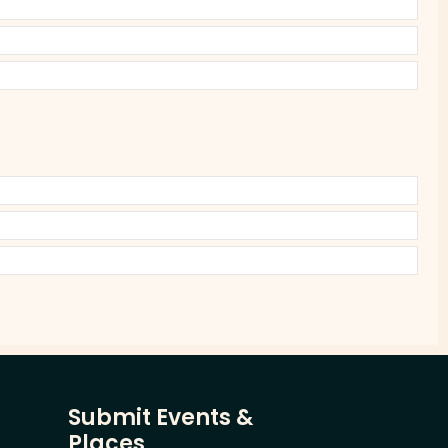
Submit Events &
Places