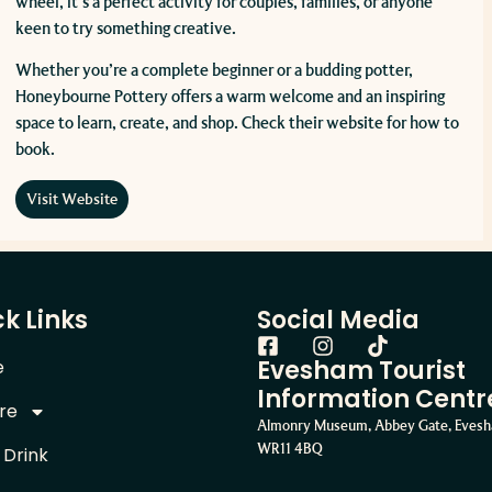
wheel, it’s a perfect activity for couples, families, or anyone
keen to try something creative.
Whether you’re a complete beginner or a budding potter,
Honeybourne Pottery offers a warm welcome and an inspiring
space to learn, create, and shop. Check their website for how to
book.
Visit Website
k Links
Social Media
Evesham Tourist
e
Information Centr
re
Almonry Museum, Abbey Gate, Eves
WR11 4BQ
 Drink