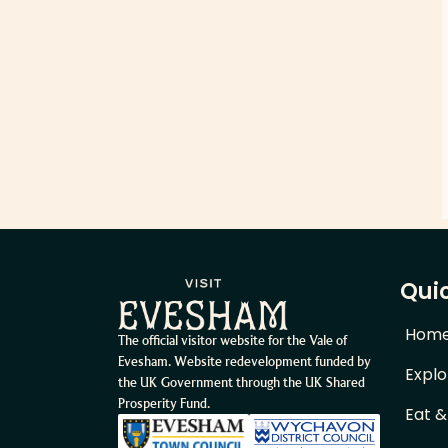
Quic
Hom
The official visitor website for the Vale of
Evesham. Website redevelopment funded by
Explo
the UK Government through the UK Shared
Prosperity Fund.
Eat &