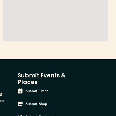
Submit Events &
Places
Submit Event
e
ham
Submit Shop