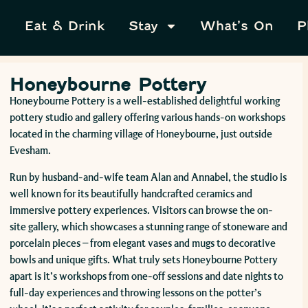
Eat & Drink
Stay
What’s On
P
Honeybourne Pottery
Honeybourne Pottery is a well-established delightful working
pottery studio and gallery offering various hands-on workshops
located in the charming village of Honeybourne, just outside
Evesham.
Run by husband-and-wife team Alan and Annabel, the studio is
well known for its beautifully handcrafted ceramics and
immersive pottery experiences. Visitors can browse the on-
site gallery, which showcases a stunning range of stoneware and
porcelain pieces – from elegant vases and mugs to decorative
bowls and unique gifts. What truly sets Honeybourne Pottery
apart is it’s workshops from one-off sessions and date nights to
full-day experiences and throwing lessons on the potter’s