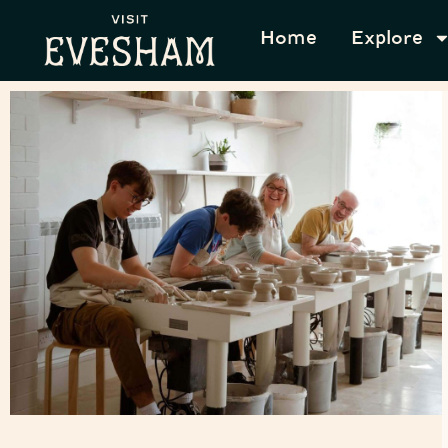
Home
Explore