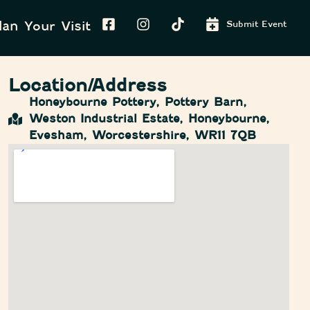
lan Your Visit
Submit Event
Location/Address
Honeybourne Pottery, Pottery Barn,
Weston Industrial Estate, Honeybourne,
Evesham, Worcestershire, WR11 7QB