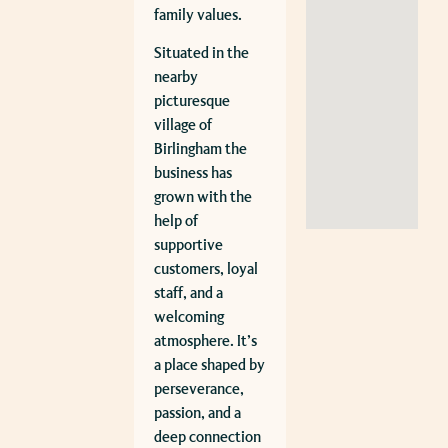
family values.
Situated in the
nearby
picturesque
village of
Birlingham the
business has
grown with the
help of
supportive
customers, loyal
staff, and a
welcoming
atmosphere. It’s
a place shaped by
perseverance,
passion, and a
deep connection