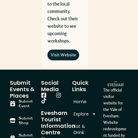
to the local
community.
Check out their
website to see
upcoming
workshops.
Visit Website
Submit
Social
Quick
Events &
Media
Links
The official
Places
visitor
Home
Submit
website for
Event
the Vale of
Evesham
Explore
Evesham.
Tourist
Submit
Website
Shop
Information
Eat &
redevelopme
Centre
Drink
Submit
nt funded by