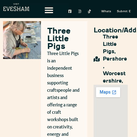
Whats On
Submit Event
Three
Location/Add
Little
Three
Little
Pigs
Pigs,
Three Little Pigs
Pershore
is an
,
independent
Worcest
business
ershire,
supporting
craftspeople and
artists and
offering a range
of craft
workshops built
on creativity,
energy and