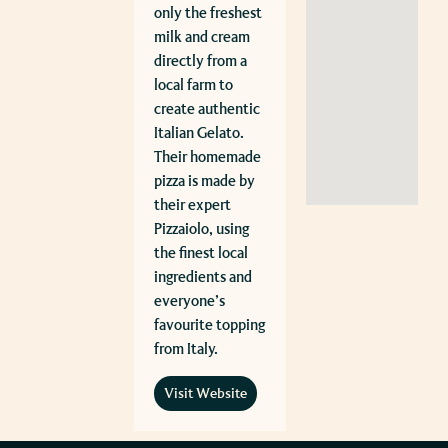
only the freshest
milk and cream
directly from a
local farm to
create authentic
Italian Gelato.
Their homemade
pizza is made by
their expert
Pizzaiolo, using
the finest local
ingredients and
everyone’s
favourite topping
from Italy.
Visit Website