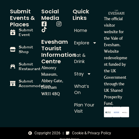
Submit
Social
Quick
Events &
Media
Links
The official
Places
visitor
Home
Submit
website for
Event
the Vale of
Evesham
Explore
Evesham.
Tourist
Submit
Website
Shop
Information
Eat &
redevelopme
Centre
Drink
Submit
nt funded by
Almonry
Restaurant
the UK
Stay
Museum,
Government
Abbey Gate,
Submit
through the
What’s
Accommodation
Evesham
UK Shared
On
WR11 4BQ
Prosperity
Fund.
Plan Your
Visit
Copyright 2026
Cookie & Privacy Policy