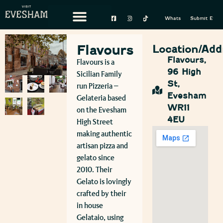
Whats On
Submit Event
Flavours
Location/Add
Flavours,
Flavours is a
96 High
Sicilian Family
St,
run Pizzeria –
Evesham
Gelateria based
WR11
on the Evesham
4EU
High Street
making authentic
artisan pizza and
gelato since
2010. Their
Gelato is lovingly
crafted by their
in house
Gelataio, using