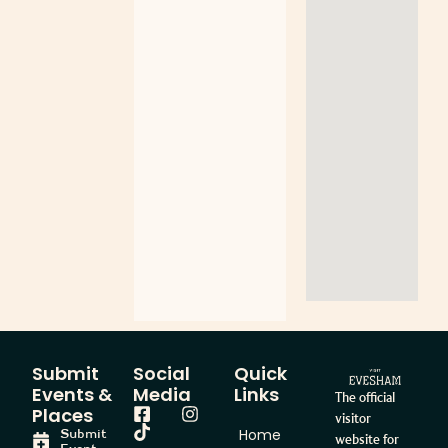
Submit
Social
Quick
Events &
Media
Links
The official
Places
visitor
Home
Submit
website for