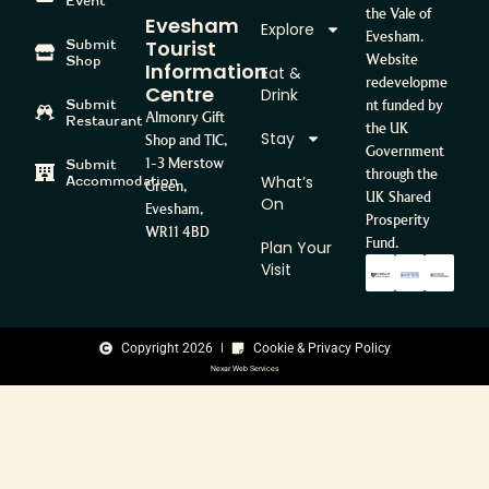
Event
the Vale of
Evesham
Explore
Evesham.
Tourist
Submit
Website
Shop
Information
Eat &
redevelopme
Centre
Drink
Submit
nt funded by
Almonry Gift
Restaurant
the UK
Stay
Shop and TIC,
Government
1-3 Merstow
Submit
through the
What’s
Accommodation
Green,
UK Shared
On
Evesham,
Prosperity
WR11 4BD
Fund.
Plan Your
Visit
Copyright 2026
Cookie & Privacy Policy
Nexar Web Services