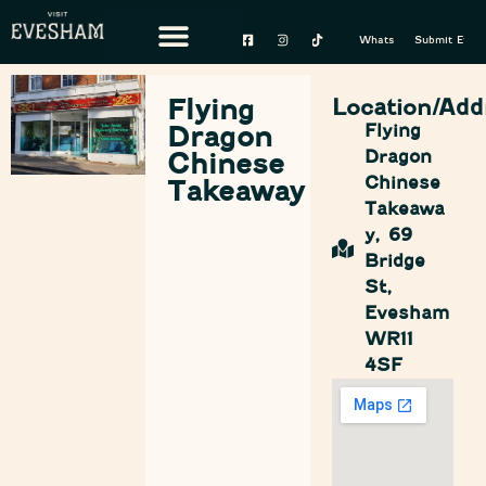
Whats On
Submit Event
Flying
Location/Add
Dragon
Flying
Dragon
Chinese
Chinese
Takeaway
Takeawa
y, 69
Bridge
St,
Evesham
WR11
4SF