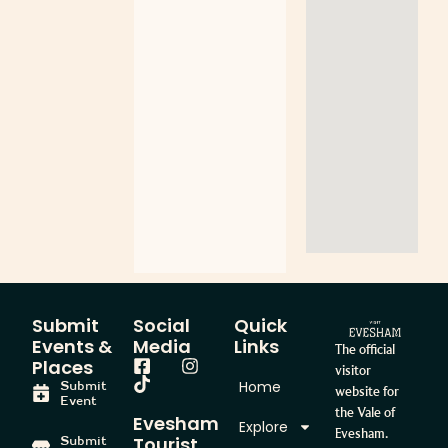
Submit
Social
Quick
Events &
Media
Links
The official
Places
visitor
Home
Submit
website for
Event
the Vale of
Evesham
Explore
Evesham.
Tourist
Submit