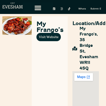
Whats On
Submit Event
My
Location/Add
Frango’s
My
Frango's,
Visit Website
35
Bridge
St,
Evesham
WR11
4SQ