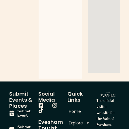
Submit
Social
Quick
Events &
Media
Links
The official
Places
visitor
Home
Submit
website for
Event
the Vale of
Evesham
Explore
Evesham.
Tourist
Submit