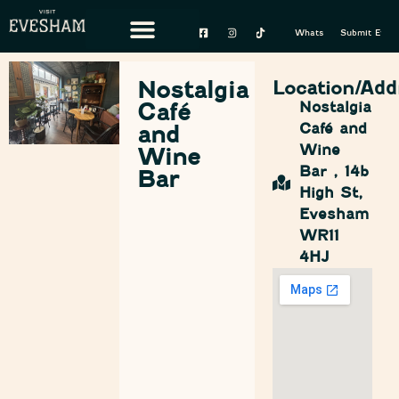
Whats On
Submit Event
Nostalgia
Location/Add
Café
Nostalgia
Café and
and
Wine
Wine
Bar , 14b
Bar
High St,
Evesham
WR11
4HJ