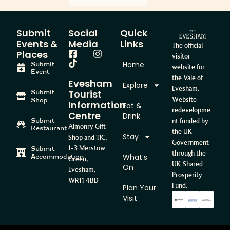
Submit
Social
Quick
Events &
Media
Links
The official
Places
visitor
Home
Submit
website for
Event
the Vale of
Evesham
Explore
Evesham.
Tourist
Submit
Website
Shop
Information
Eat &
redevelopme
Centre
Drink
Submit
nt funded by
Almonry Gift
Restaurant
the UK
Stay
Shop and TIC,
Government
1-3 Merstow
Submit
through the
What’s
Accommodation
Green,
UK Shared
On
Evesham,
Prosperity
WR11 4BD
Fund.
Plan Your
Visit