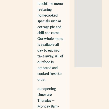
lunchtime menu
featuring
homecooked
specials such as
cottage pie and
chili con carne.
Our whole menu
is available all
day to eat in or
take away. All of
our food is
prepared and
cooked fresh to
order.
our opening
times are
Thursday –
Monday 8am-