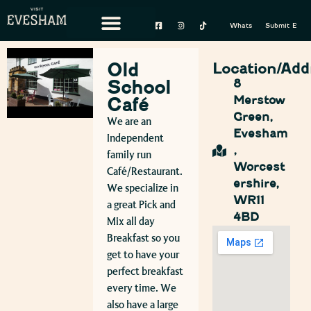
Whats On
Submit Event
Old
Location/Add
School
8
Merstow
Café
Green,
We are an
Evesham
Independent
,
family run
Worcest
Café/Restaurant.
ershire,
We specialize in
WR11
a great Pick and
4BD
Mix all day
Breakfast so you
get to have your
perfect breakfast
every time. We
also have a large