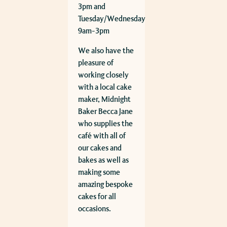
3pm and
Tuesday/Wednesday
9am-3pm
We also have the
pleasure of
working closely
with a local cake
maker, Midnight
Baker Becca Jane
who supplies the
café with all of
our cakes and
bakes as well as
making some
amazing bespoke
cakes for all
occasions.