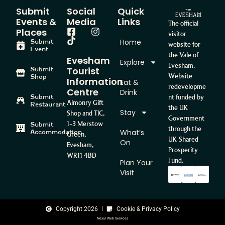
Submit
Social
Quick
Events &
Media
Links
The official
Places
visitor
Home
Submit
website for
Event
the Vale of
Evesham
Explore
Evesham.
Tourist
Submit
Website
Shop
Information
Eat &
redevelopme
Centre
Drink
Submit
nt funded by
Almonry Gift
Restaurant
the UK
Stay
Shop and TIC,
Government
1-3 Merstow
Submit
through the
What’s
Accommodation
Green,
UK Shared
On
Evesham,
Prosperity
WR11 4BD
Fund.
Plan Your
Visit
Copyright 2026
Cookie & Privacy Policy
Nexar Web Services