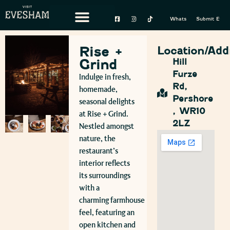
Whats On
Submit Event
Rise +
Location/Add
Grind
Hill
Furze
Indulge in fresh,
Rd,
homemade,
Pershore
seasonal delights
, WR10
at Rise + Grind.
2LZ
Nestled amongst
nature, the
restaurant’s
interior reflects
its surroundings
with a
charming farmhouse
feel, featuring an
open kitchen and