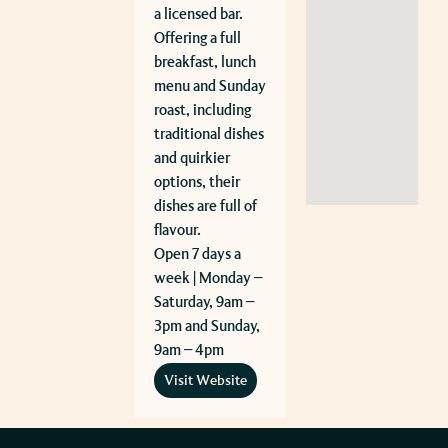
a licensed bar.
Offering a full
breakfast, lunch
menu and Sunday
roast, including
traditional dishes
and quirkier
options, their
dishes are full of
flavour.
Open 7 days a
week | Monday –
Saturday, 9am –
3pm and Sunday,
9am – 4pm
Visit Website