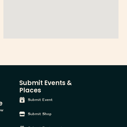
Submit Events &
Places
Submit Event
e
tow
Submit Shop