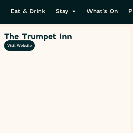
Eat & Drink
Stay
What’s On
P
The Trumpet Inn
Visit Website