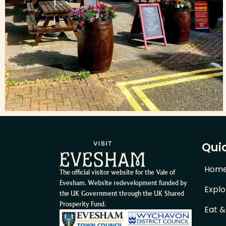
Quic
Hom
The official visitor website for the Vale of
Evesham. Website redevelopment funded by
Explo
the UK Government through the UK Shared
Prosperity Fund.
Eat &