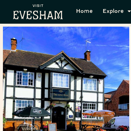
Home
Explore