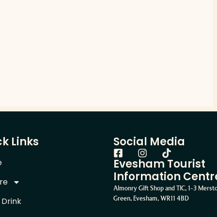
k Links
Social Media
Evesham Tourist
e
Information Centr
re
Almonry Gift Shop and TIC, 1-3 Mers
Green, Evesham, WR11 4BD
 Drink