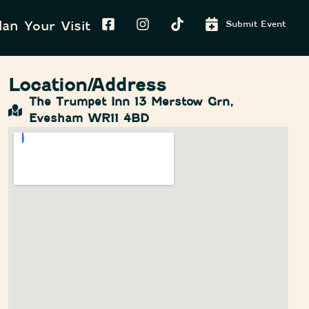
lan Your Visit
Submit Event
Location/Address
The Trumpet Inn 13 Merstow Grn,
Evesham WR11 4BD