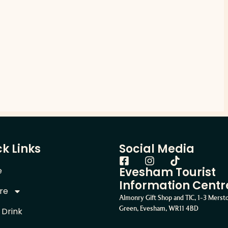
k Links
Social Media
Evesham Tourist
e
Information Centr
re
Almonry Gift Shop and TIC, 1-3 Mers
Green, Evesham, WR11 4BD
 Drink