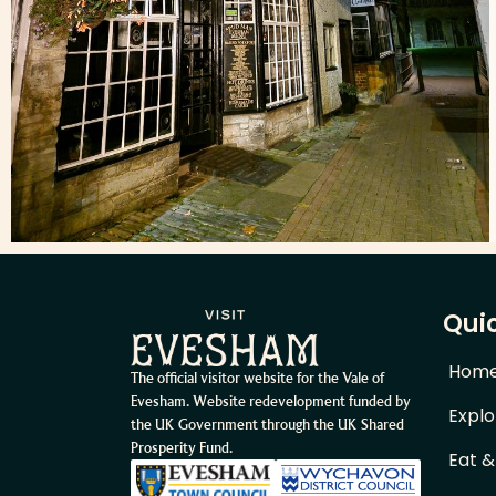
Quic
Hom
The official visitor website for the Vale of
Evesham. Website redevelopment funded by
Explo
the UK Government through the UK Shared
Prosperity Fund.
Eat &