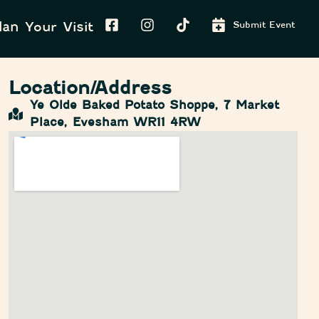
lan Your Visit
Submit Event
Location/Address
Ye Olde Baked Potato Shoppe, 7 Market
Place, Evesham WR11 4RW