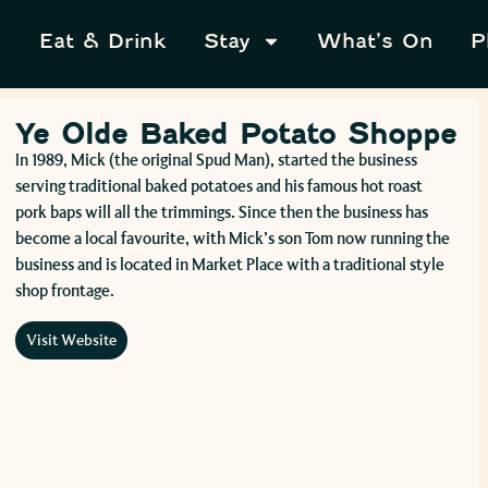
Eat & Drink
Stay
What’s On
P
Ye Olde Baked Potato Shoppe
In 1989, Mick (the original Spud Man), started the business
serving traditional baked potatoes and his famous hot roast
pork baps will all the trimmings. Since then the business has
become a local favourite, with Mick’s son Tom now running the
business and is located in Market Place with a traditional style
shop frontage.
Visit Website