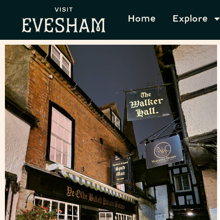
Home
Explore