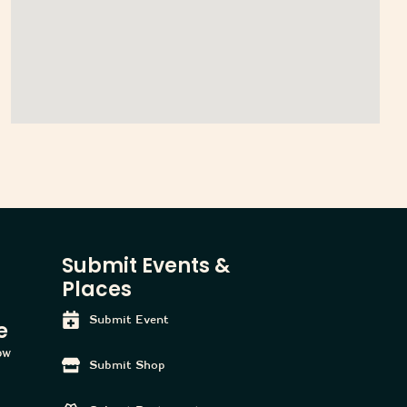
Submit Events &
Places
Submit Event
e
tow
Submit Shop