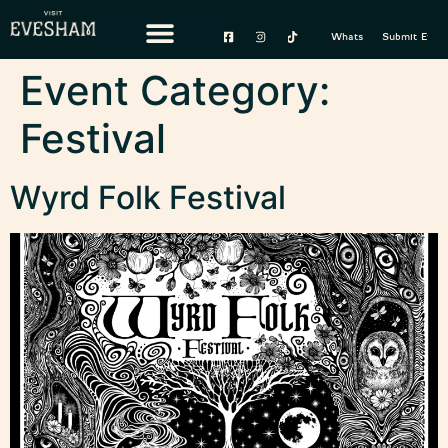
content
Whats On
Submit Event
Event Category:
Festival
Wyrd Folk Festival