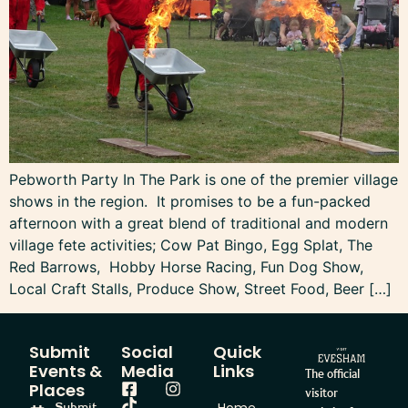
Pebworth Party In The Park is one of the premier village
shows in the region. It promises to be a fun-packed
afternoon with a great blend of traditional and modern
village fete activities; Cow Pat Bingo, Egg Splat, The
Red Barrows, Hobby Horse Racing, Fun Dog Show,
Local Craft Stalls, Produce Show, Street Food, Beer […]
Submit
Social
Quick
Events &
Media
Links
The official
Places
visitor
Submit