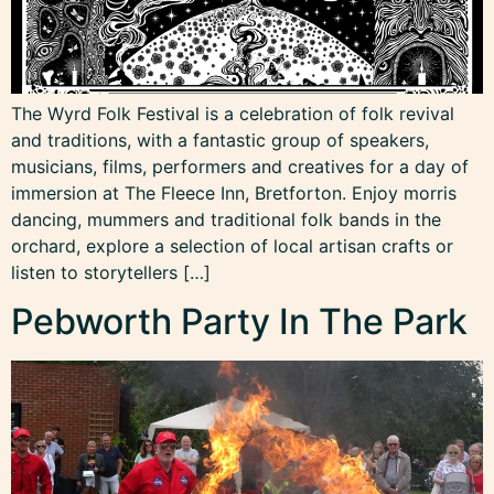
The Wyrd Folk Festival is a celebration of folk revival
and traditions, with a fantastic group of speakers,
musicians, films, performers and creatives for a day of
immersion at The Fleece Inn, Bretforton. Enjoy morris
dancing, mummers and traditional folk bands in the
orchard, explore a selection of local artisan crafts or
listen to storytellers […]
Pebworth Party In The Park