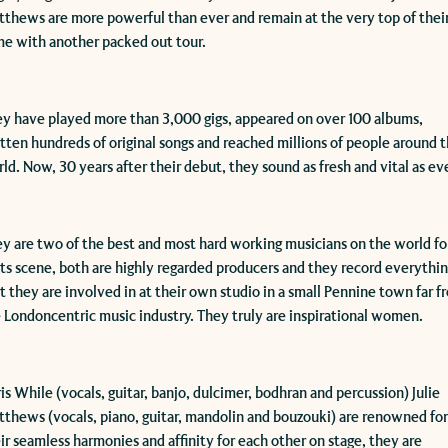
thews are more powerful than ever and remain at the very top of thei
e with another packed out tour.
y have played more than 3,000 gigs, appeared on over 100 albums,
tten hundreds of original songs and reached millions of people around 
ld. Now, 30 years after their debut, they sound as fresh and vital as eve
y are two of the best and most hard working musicians on the world fo
ts scene, both are highly regarded producers and they record everythi
t they are involved in at their own studio in a small Pennine town far f
 Londoncentric music industry. They truly are inspirational women.
ris While (vocals, guitar, banjo, dulcimer, bodhran and percussion) Julie
thews (vocals, piano, guitar, mandolin and bouzouki) are renowned fo
ir seamless harmonies and affinity for each other on stage, they are