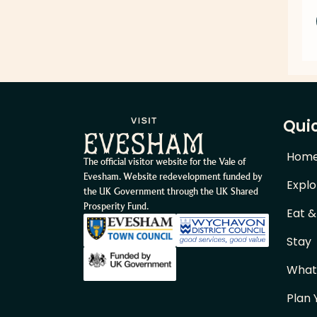
Quic
Hom
The official visitor website for the Vale of
Evesham. Website redevelopment funded by
Explo
the UK Government through the UK Shared
Prosperity Fund.
Eat &
Stay
What
Plan 