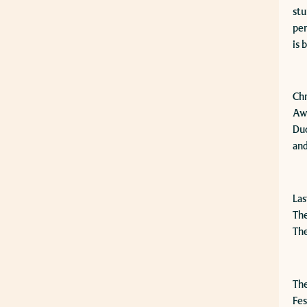
stu
per
is 
​Ch
Awa
Duo
and
​La
The
The
The
Fes