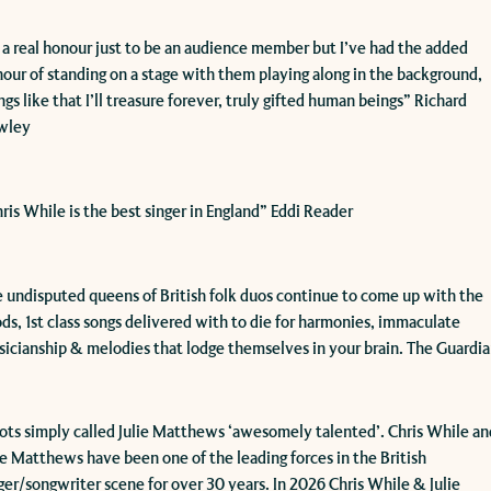
’s a real honour just to be an audience member but I’ve had the added
our of standing on a stage with them playing along in the background,
ngs like that I’ll treasure forever, truly gifted human beings” Richard
wley
hris While is the best singer in England” Eddi Reader
 undisputed queens of British folk duos continue to come up with the
ds, 1st class songs delivered with to die for harmonies, immaculate
icianship & melodies that lodge themselves in your brain. The Guardi
oots simply called Julie Matthews ‘awesomely talented’. Chris While an
ie Matthews have been one of the leading forces in the British
ger/songwriter scene for over 30 years. In 2026 Chris While & Julie