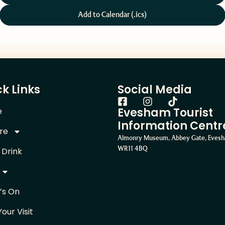
Add to Calendar (.ics)
k Links
Social Media
Evesham Tourist
e
Information Centr
re
Almonry Museum, Abbey Gate, Eves
WR11 4BQ
 Drink
’s On
Your Visit