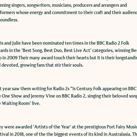
nning singers, songwriters, musicians, producers and arrangers and
formers whose energy and commitment to their craft and their audien
boundless.
ris and Julie have been nominated ten times in the BBC Radio 2 Folk
rds in the ‘Best Song, Best Duo, Best Live Act’ categories, winning Be
 in 2009 Their many award touch their hearts but it is their longstandi
 devoted, growing fans that stir their souls.​​
st year saw them writing for Radio 2s “1s Century Folk appearing on BBC
 One Show and Jeremy Vine on BBC Radio 2, singing their beloved son
 Waiting Room’ live.​
y were awarded ‘Artists of the Year’ at the prestigious Port Fairy Musi
tival in 2018, one of the the biggest events of its kind in Australasia. T