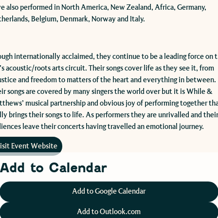
e also performed in North America, New Zealand, Africa, Germany,
herlands, Belgium, Denmark, Norway and Italy.
ough internationally acclaimed, they continue to be a leading force on 
s acoustic/roots arts circuit. Their songs cover life as they see it, from
ustice and freedom to matters of the heart and everything in between.
ir songs are covered by many singers the world over but it is While &
thews’ musical partnership and obvious joy of performing together th
lly brings their songs to life. As performers they are unrivalled and thei
iences leave their concerts having travelled an emotional journey.
isit Event Website
Add to Calendar
Add to Google Calendar
Add to Outlook.com