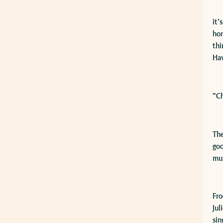
​it
hon
thi
Ha
​”C
The
goo
mus
​Fr
Jul
sin