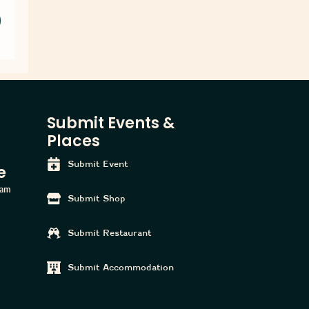
Submit Events &
Places
Submit Event
e
ham
Submit Shop
Submit Restaurant
Submit Accommodation