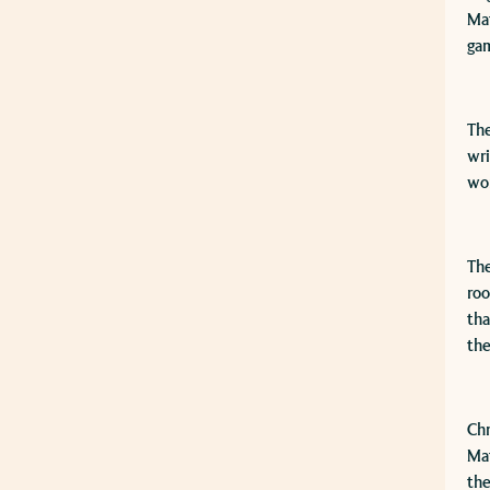
Mat
gam
The
wri
wor
The
roo
tha
the
​Ch
Mat
the