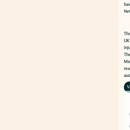
hav
Net
​Th
UK’
inj
The
Mat
rea
aud
V