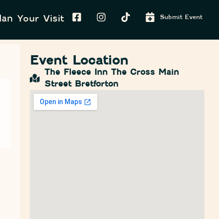
lan Your Visit
Submit Event
Event Location
The Fleece Inn The Cross Main
Street Bretforton