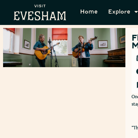
Home
Explore
F
M
One
sta
​“T