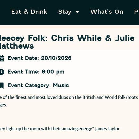
Eat & Drink
Stay
What’s On
P
leecey Folk: Chris While & Julie
atthews
Event Date: 20/10/2026
Event Time: 8:00 pm
Event Category:
Music
 of the finest and most loved duos on the British and World folk/roots
ges.
hey light up the room with their amazing energy” James Taylor