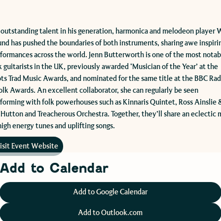
outstanding talent in his generation, harmonica and melodeon player W
nd has pushed the boundaries of both instruments, sharing awe inspiri
formances across the world. Jenn Butterworth is one of the most notab
k guitarists in the UK, previously awarded ‘Musician of the Year’ at the
ts Trad Music Awards, and nominated for the same title at the BBC Rad
olk Awards. An excellent collaborator, she can regularly be seen
forming with folk powerhouses such as Kinnaris Quintet, Ross Ainslie 
 Hutton and Treacherous Orchestra. Together, they’ll share an eclectic 
high energy tunes and uplifting songs.
isit Event Website
Add to Calendar
Add to Google Calendar
Add to Outlook.com