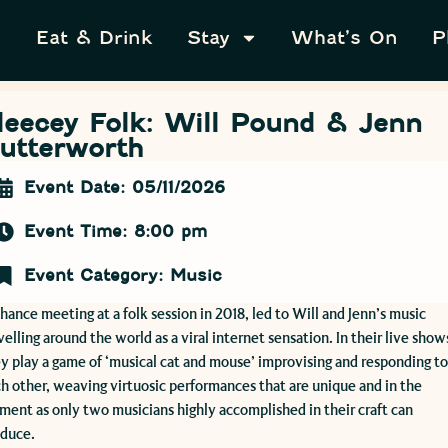
Eat & Drink
Stay
What’s On
P
leecey Folk: Will Pound & Jenn
utterworth
Event Date: 05/11/2026
Event Time: 8:00 pm
Event Category:
Music
hance meeting at a folk session in 2018, led to Will and Jenn’s music
velling around the world as a viral internet sensation. In their live show
y play a game of ‘musical cat and mouse’ improvising and responding t
h other, weaving virtuosic performances that are unique and in the
ent as only two musicians highly accomplished in their craft can
oduce.