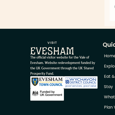
Quic
Hom
The official visitor website for the Vale of
Evesham. Website redevelopment funded by
Explo
the UK Government through the UK Shared
Prosperity Fund.
Eat &
Stay
What
Plan 