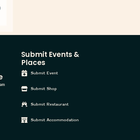
Submit Events &
Places
Submit Event
e
ham
Submit Shop
Submit Restaurant
Submit Accommodation