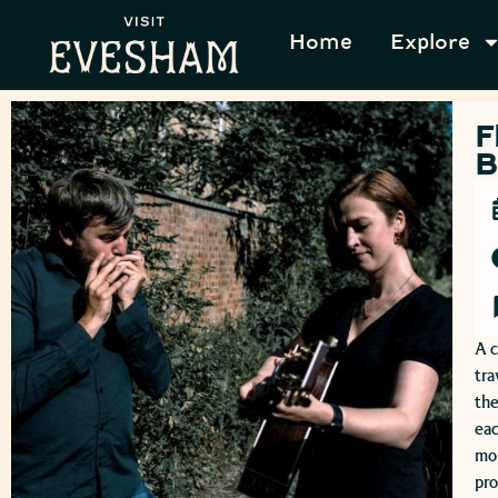
Home
Explore
F
B
A c
tra
the
eac
mom
pr