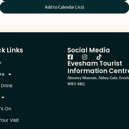
Add to Calendar (.ics)
k Links
Social Media
Evesham Tourist
e
Information Centr
re
Almonry Museum, Abbey Gate, Eves
WR11 4BQ
 Drink
’s On
Your Visit