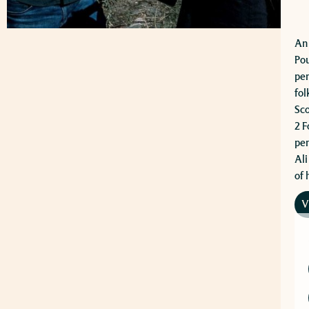
An 
Pou
per
fol
Sco
2 F
per
Ali
of 
V