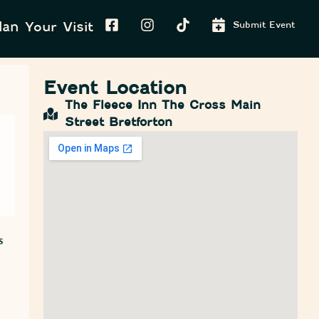
lan Your Visit
Submit Event
Event Location
The Fleece Inn The Cross Main
Street Bretforton
s
o