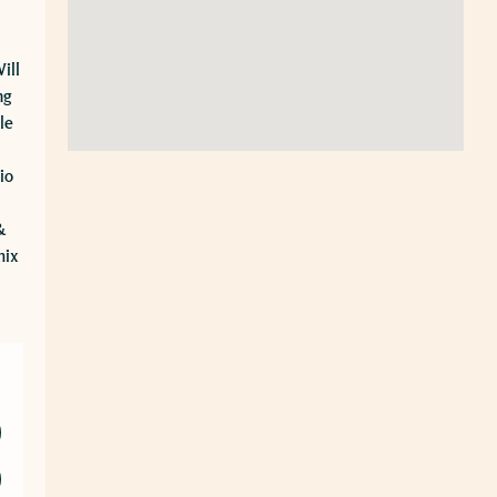
ill
ng
le
io
&
mix