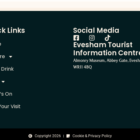
k Links
Social Media
Evesham Tourist
e
Information Centr
re
Almonry Museum, Abbey Gate, Eves
WR11 4BQ
 Drink
’s On
Your Visit
Copyright 2026
Cookie & Privacy Policy