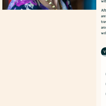
wit
Aft
are
tra
aro
wri
V