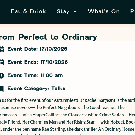
Eat & Drink
Stay
What’s On
P
rom Perfect to Ordinary
Event Date: 17/10/2026
Event Ends: 17/10/2026
Event Time: 11:00 am
Event Category:
Talks
n us for the first event of our Autumnfest! Dr Rachel Sargeant is the aut
suspense novels—The Perfect Neighbours, The Good Teacher, The
ommates— with HarperCollins; the Gloucestershire Crime Series—He
dly Friend, Her Charming Man and Her Rising Star— with Hobeck Book
, under the pen name Rae Starling, the dark thriller An Ordinary House