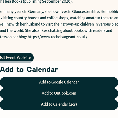
h Hera Books (publishing September 2026).
er many years in Germany, she now lives in Gloucestershire. Her hobbi
 visiting country houses and coffee shops, watching amateur theatre a
velling with her husband to visit their grown-up children in various pla
und the world. She also likes chatting about books with readers and
ters on her blog: https://www.rachelsargeant.co.uk/
isit Event Website
Add to Calendar
Add to Google Calendar
Add to Outlook.com
Add to Calendar (.ics)