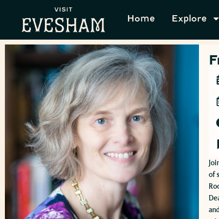
Home
Explore
F
Joi
of 
Ro
Dea
and