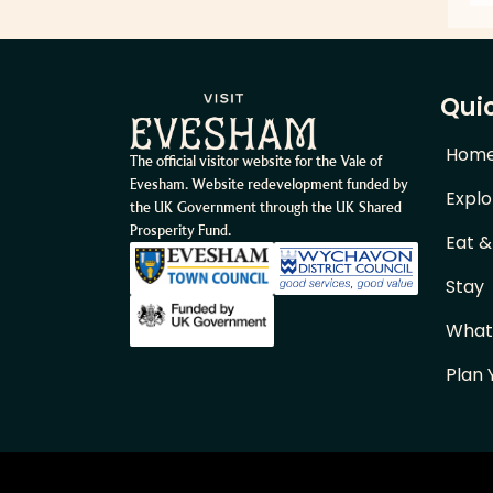
Quic
Hom
The official visitor website for the Vale of
Evesham. Website redevelopment funded by
Explo
the UK Government through the UK Shared
Prosperity Fund.
Eat &
Stay
What
Plan 