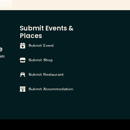
Submit Events &
Places
Submit Event
e
ham
Submit Shop
Submit Restaurant
Submit Accommodation