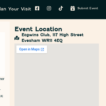
lan Your Visit
Submit Event
Event Location
Ecgwins Club, 117 High Street
Evesham WR11 4EQ
hor
r
s;