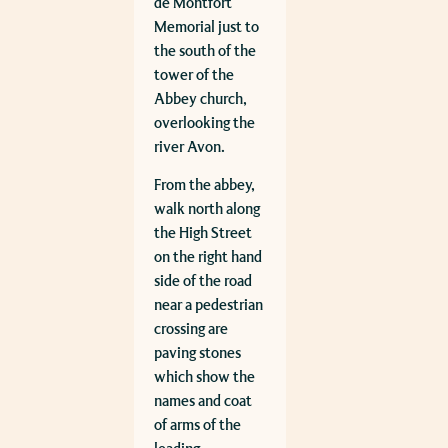
de Montfort
Memorial just to
the south of the
tower of the
Abbey church,
overlooking the
river Avon.
From the abbey,
walk north along
the High Street
on the right hand
side of the road
near a pedestrian
crossing are
paving stones
which show the
names and coat
of arms of the