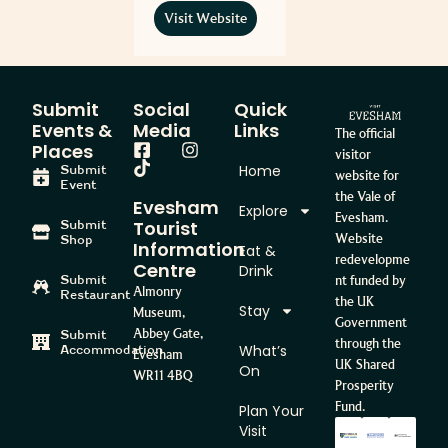
Visit Website
Submit
Social
Quick
Events &
Media
Links
The official
Places
visitor
Home
Submit
website for
Event
the Vale of
Evesham
Explore
Evesham.
Tourist
Submit
Website
Shop
Information
Eat &
redevelopme
Centre
Drink
Submit
nt funded by
Almonry
Restaurant
the UK
Stay
Museum,
Government
Abbey Gate,
Submit
through the
What’s
Accommodation
Evesham
UK Shared
On
WR11 4BQ
Prosperity
Fund.
Plan Your
Visit