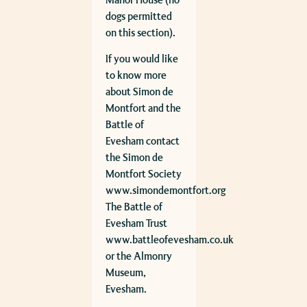
Manor House (no
dogs permitted
on this section).
If you would like
to know more
about Simon de
Montfort and the
Battle of
Evesham contact
the Simon de
Montfort Society
www.simondemontfort.org
The Battle of
Evesham Trust
www.battleofevesham.co.uk
or the Almonry
Museum,
Evesham.