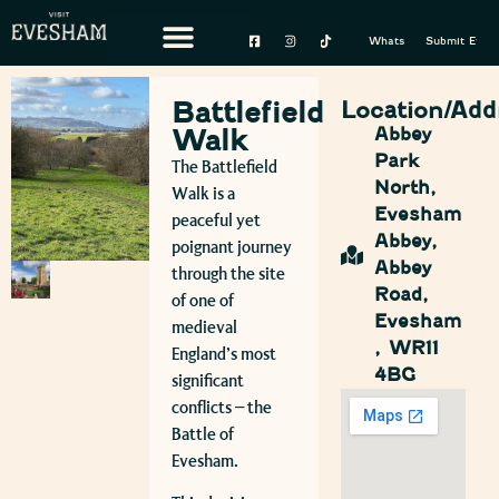
Whats On
Submit Event
Battlefield
Location/Add
Walk
Abbey
Park
The Battlefield
North,
Walk is a
Evesham
peaceful yet
Abbey,
poignant journey
Abbey
through the site
Road,
of one of
Evesham
medieval
, WR11
England’s most
4BG
significant
conflicts – the
Battle of
Evesham
.