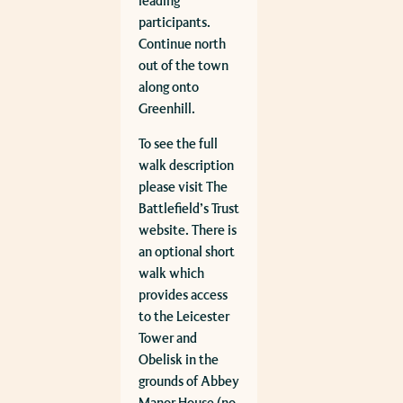
leading
participants.
Continue north
out of the town
along onto
Greenhill.
To see the full
walk description
please visit The
Battlefield’s Trust
website. There is
an optional short
walk which
provides access
to the Leicester
Tower and
Obelisk in the
grounds of Abbey