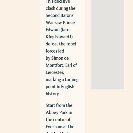
This decisive
clash during the
Second Barons’
War saw Prince
Edward (later
King Edward I)
defeat the rebel
forces led
by
Simon de
Montfort, Earl of
Leicester
,
marking a turning
point in English
history.
Start from the
Abbey Park in
the centre of
Evesham at the