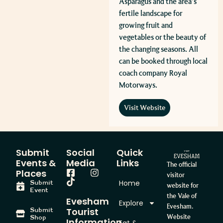
Asparagus and the area’s
fertile landscape for
growing fruit and
vegetables or the beauty of
the changing seasons. All
can be booked through local
coach company Royal
Motorways.
Visit Website
Submit
Social
Quick
Events &
Media
Links
The official
Places
visitor
Home
Submit
website for
Event
the Vale of
Evesham
Explore
Evesham.
Tourist
Submit
Website
Shop
Information