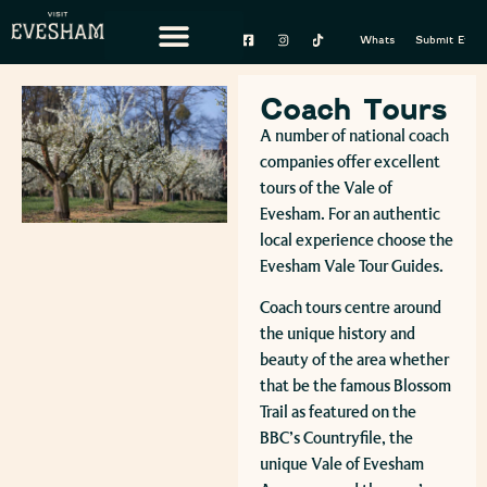
Whats On
Submit Event
Coach Tours
A number of national coach
companies offer excellent
tours of the Vale of
Evesham. For an authentic
local experience choose the
Evesham Vale Tour Guides.
Coach tours centre around
the unique history and
beauty of the area whether
that be the famous Blossom
Trail as featured on the
BBC’s Countryfile, the
unique Vale of Evesham