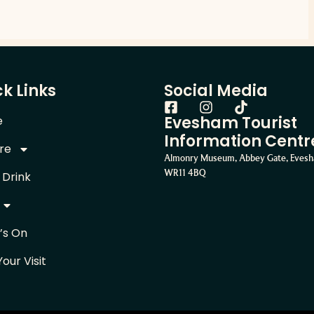
k Links
Social Media
Evesham Tourist
e
Information Centr
re
Almonry Museum, Abbey Gate, Eves
WR11 4BQ
 Drink
’s On
Your Visit