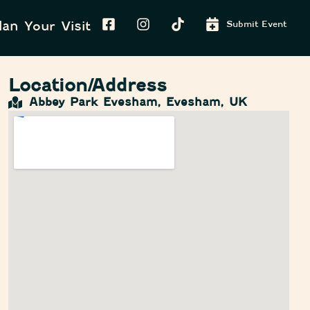
lan Your Visit
Submit Event
Location/Address
Abbey Park Evesham, Evesham, UK