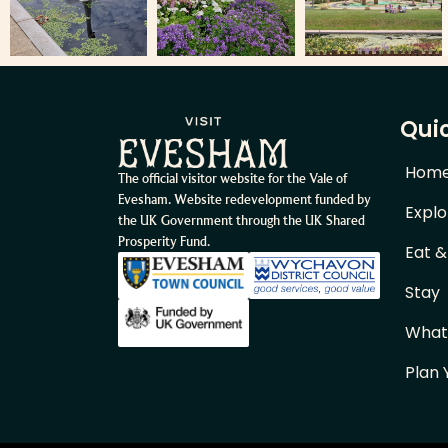
Quic
Hom
The official visitor website for the Vale of
Evesham. Website redevelopment funded by
Explo
the UK Government through the UK Shared
Prosperity Fund.
Eat &
Stay
What
Plan 