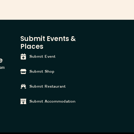
Submit Events &
Places
Submit Event
e
ham
Submit Shop
Submit Restaurant
Submit Accommodation