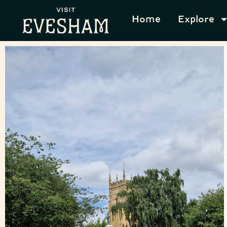
Home
Explore