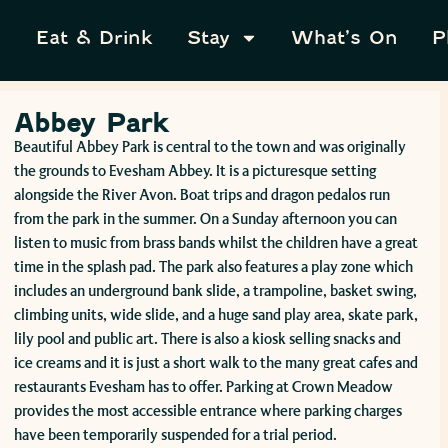
Eat & Drink
Stay
What’s On
P
Abbey Park
Beautiful Abbey Park is central to the town and was originally
the grounds to Evesham Abbey. It is a picturesque setting
alongside the River Avon. Boat trips and dragon pedalos run
from the park in the summer. On a Sunday afternoon you can
listen to music from brass bands whilst the children have a great
time in the splash pad. The park also features a play zone which
includes an underground bank slide, a trampoline, basket swing,
climbing units, wide slide, and a huge sand play area, skate park,
lily pool and public art. There is also a kiosk selling snacks and
ice creams and it is just a short walk to the many great cafes and
restaurants Evesham has to offer. Parking at Crown Meadow
provides the most accessible entrance where parking charges
have been temporarily suspended for a trial period.