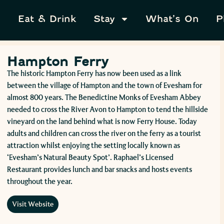
Eat & Drink
Stay
What’s On
P
Hampton Ferry
The historic Hampton Ferry has now been used as a link
between the village of Hampton and the town of Evesham for
almost 800 years. The Benedictine Monks of Evesham Abbey
needed to cross the River Avon to Hampton to tend the hillside
vineyard on the land behind what is now Ferry House. Today
adults and children can cross the river on the ferry as a tourist
attraction whilst enjoying the setting locally known as
‘Evesham’s Natural Beauty Spot’. Raphael’s Licensed
Restaurant provides lunch and bar snacks and hosts events
throughout the year.
Visit Website