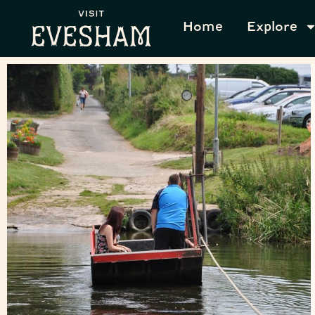
Home
Explore