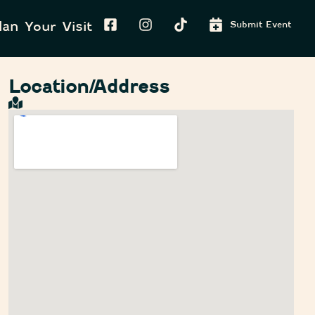
lan Your Visit
Submit Event
Location/Address