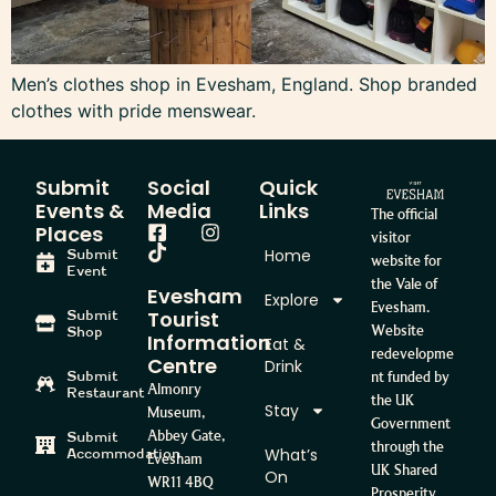
Men’s clothes shop in Evesham, England. Shop branded
clothes with pride menswear.
Submit
Social
Quick
Events &
Media
Links
The official
Places
visitor
Home
Submit
website for
Event
the Vale of
Evesham
Explore
Evesham.
Tourist
Submit
Website
Shop
Information
Eat &
redevelopme
Centre
Drink
Submit
nt funded by
Almonry
Restaurant
the UK
Stay
Museum,
Government
Abbey Gate,
Submit
through the
What’s
Accommodation
Evesham
UK Shared
On
WR11 4BQ
Prosperity