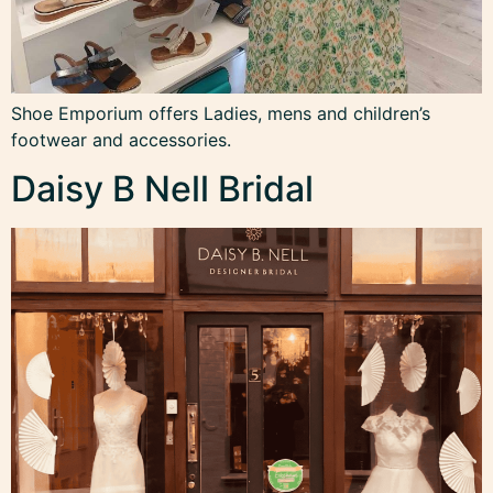
Shoe Emporium offers Ladies, mens and children’s
footwear and accessories.
Daisy B Nell Bridal