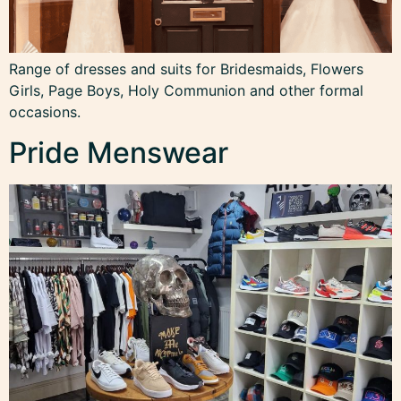
Range of dresses and suits for Bridesmaids, Flowers
Girls, Page Boys, Holy Communion and other formal
occasions.
Pride Menswear