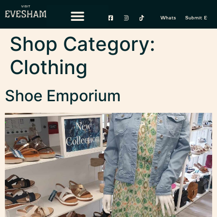
content
Whats On
Submit Event
Shop Category:
Clothing
Shoe Emporium