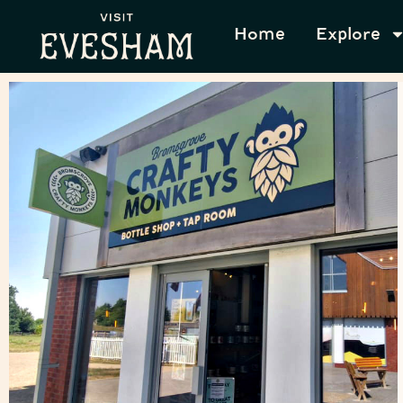
Home
Explore