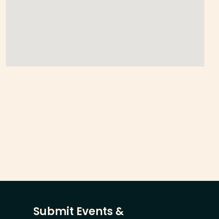
Submit Events &