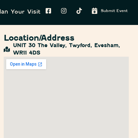
lan Your Visit
Submit Event
Location/Address
UNIT 30 The Valley, Twyford, Evesham,
WR11 4DS