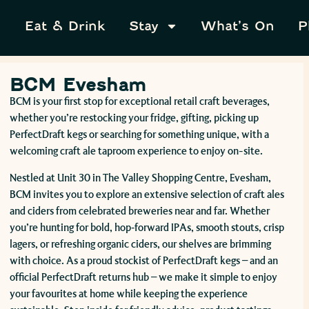
Eat & Drink
Stay
What’s On
P
BCM Evesham
BCM is your first stop for exceptional retail craft beverages,
whether you’re restocking your fridge, gifting, picking up
PerfectDraft kegs or searching for something unique, with a
welcoming craft ale taproom experience to enjoy on-site.
Nestled at Unit 30 in The Valley Shopping Centre, Evesham,
BCM invites you to explore an extensive selection of craft ales
and ciders from celebrated breweries near and far. Whether
you’re hunting for bold, hop‑forward IPAs, smooth stouts, crisp
lagers, or refreshing organic ciders, our shelves are brimming
with choice. As a proud stockist of PerfectDraft kegs – and an
official PerfectDraft returns hub – we make it simple to enjoy
your favourites at home while keeping the experience