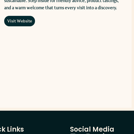
sustainable. Step inside for friendly advice, product tastings,
and a warm welcome that turns every visit into a discovery.
Visit Website
k Links
Social Media