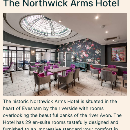
The Northwick Arms Hotel
The historic Northwick Arms Hotel is situated in the
heart of Evesham by the riverside with rooms
overlooking the beautiful banks of the river Avon. The
Hotel has 29 en-suite rooms tastefully designed and
furnished to an impressive standard your comfort in