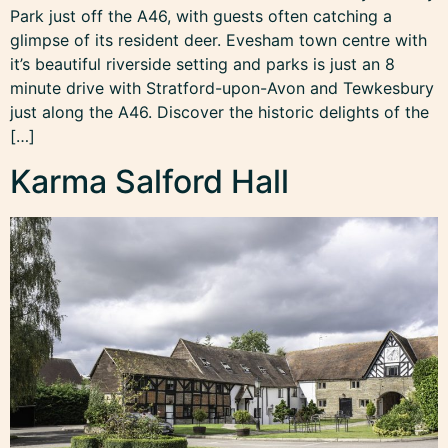
Park just off the A46, with guests often catching a
glimpse of its resident deer. Evesham town centre with
it’s beautiful riverside setting and parks is just an 8
minute drive with Stratford-upon-Avon and Tewkesbury
just along the A46. Discover the historic delights of the
[…]
Karma Salford Hall