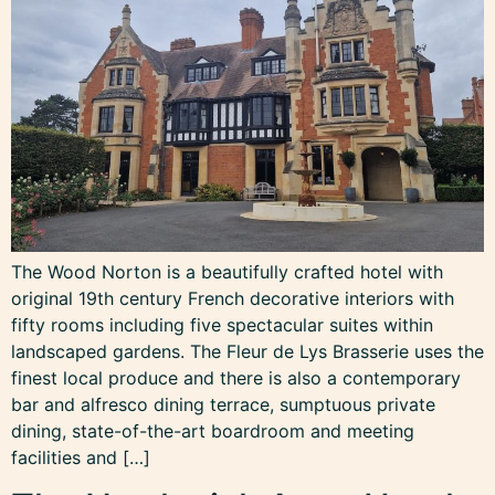
The Wood Norton is a beautifully crafted hotel with
original 19th century French decorative interiors with
fifty rooms including five spectacular suites within
landscaped gardens. The Fleur de Lys Brasserie uses the
finest local produce and there is also a contemporary
bar and alfresco dining terrace, sumptuous private
dining, state-of-the-art boardroom and meeting
facilities and […]