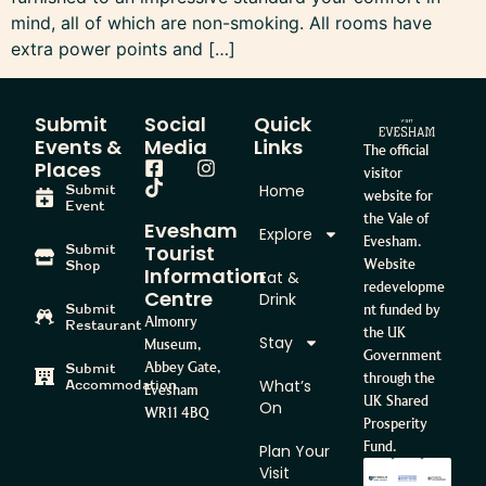
mind, all of which are non-smoking. All rooms have
extra power points and […]
Submit
Social
Quick
Events &
Media
Links
The official
Places
visitor
Home
Submit
website for
Event
the Vale of
Evesham
Explore
Evesham.
Tourist
Submit
Website
Shop
Information
Eat &
redevelopme
Centre
Drink
Submit
nt funded by
Almonry
Restaurant
the UK
Stay
Museum,
Government
Abbey Gate,
Submit
through the
What’s
Accommodation
Evesham
UK Shared
On
WR11 4BQ
Prosperity
Fund.
Plan Your
Visit