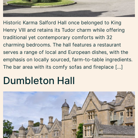
Historic Karma Salford Hall once belonged to King
Henry VIII and retains its Tudor charm while offering
traditional yet contemporary comforts with 32
charming bedrooms. The hall features a restaurant
serves a range of local and European dishes, with the
emphasis on locally sourced, farm-to-table ingredients.
The bar area with its comfy sofas and fireplace […]
Dumbleton Hall