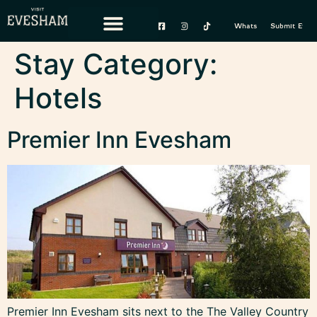
content
Whats On
Submit Event
Stay Category:
Hotels
Premier Inn Evesham
Premier Inn Evesham sits next to the The Valley Country