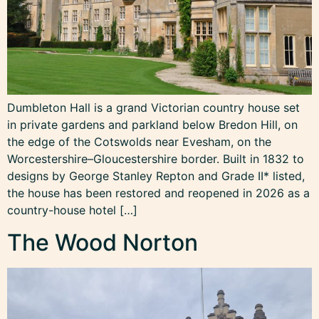
Dumbleton Hall is a grand Victorian country house set
in private gardens and parkland below Bredon Hill, on
the edge of the Cotswolds near Evesham, on the
Worcestershire–Gloucestershire border. Built in 1832 to
designs by George Stanley Repton and Grade II* listed,
the house has been restored and reopened in 2026 as a
country-house hotel […]
The Wood Norton