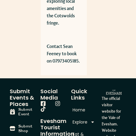
exploring local
amenities and
the Cotswolds
fringe.
Contact Sean
Feeney to book
on 07973405185.
Submit
Social
Quick
Events &
Media
Links
The official
Places
visitor
Home
Submit
website for
Event
the Vale of
Evesham
Explore
Evesham.
Tourist
Submit
Website
Shop
Information
Eat &