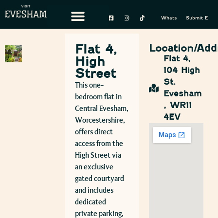
Whats On
Submit Event
Flat 4,
Location/Add
High
Flat 4,
104 High
Street
St.
This one-
Evesham
bedroom flat in
, WR11
Central Evesham,
4EV
Worcestershire,
offers direct
access from the
High Street via
an exclusive
gated courtyard
and includes
dedicated
private parking,