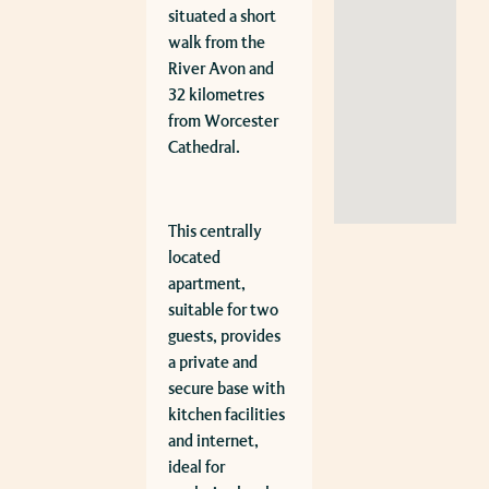
situated a short
walk from the
River Avon and
32 kilometres
from Worcester
Cathedral.
This centrally
located
apartment,
suitable for two
guests, provides
a private and
secure base with
kitchen facilities
and internet,
ideal for