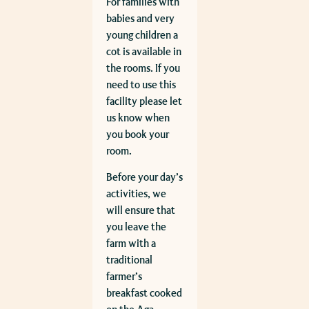
For families with
babies and very
young children a
cot is available in
the rooms. If you
need to use this
facility please let
us know when
you book your
room.
Before your day’s
activities, we
will ensure that
you leave the
farm with a
traditional
farmer’s
breakfast cooked