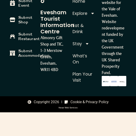
Home
Submit
website for
Event
the Vale of
Evesham
Explore
Evesham.
Tourist
Submit
Website
Shop
Information
Eat &
redevelopme
Centre
Drink
Submit
nt funded by
Almonry Gift
Restaurant
the UK
Stay
Shop and TIC,
Government
1-3 Merstow
Submit
through the
What’s
Accommodation
Green,
UK Shared
On
Evesham,
Prosperity
WR11 4BD
Fund.
Plan Your
Visit
Copyright 2026
Cookie & Privacy Policy
Nexar Web Services