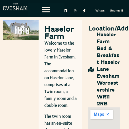
Whats On
Submit Event
Haselor
Location/Add
Farm
Haselor
Farm
Welcome to the
Bed &
lovely Haselor
Breakfas
Farm in Evesham.
t Haselor
The
Lane
accommodation
Evesham
on Haselor Lane,
Worcest
comprises of a
ershire
Twin room, a
WR11
family room and a
2RB
double room.
The twin room
has an en-suite