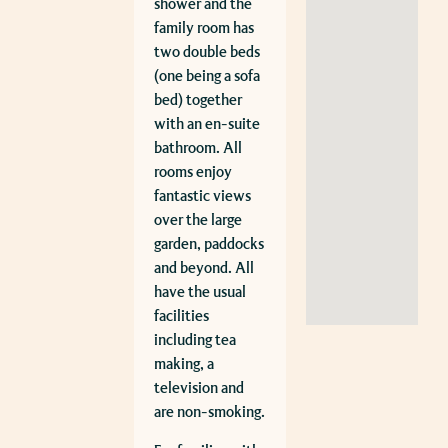
shower and the
family room has
two double beds
(one being a sofa
bed) together
with an en-suite
bathroom. All
rooms enjoy
fantastic views
over the large
garden, paddocks
and beyond. All
have the usual
facilities
including tea
making, a
television and
are non-smoking.