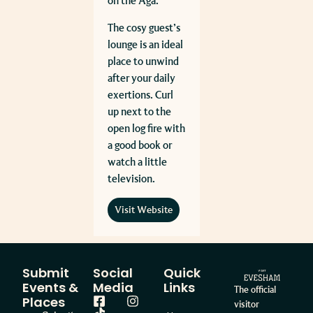
on the Aga.
The cosy guest’s
lounge is an ideal
place to unwind
after your daily
exertions. Curl
up next to the
open log fire with
a good book or
watch a little
television.
Visit Website
Submit
Social
Quick
Events &
Media
Links
The official
Places
visitor