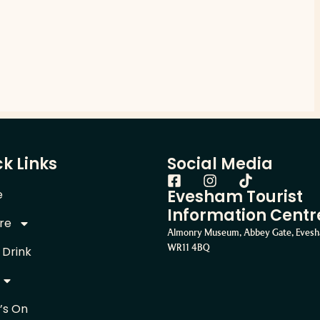
k Links
Social Media
Evesham Tourist
e
Information Centr
re
Almonry Museum, Abbey Gate, Eves
WR11 4BQ
 Drink
’s On