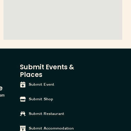
Submit Events &
Places
Submit Event
e
ham
Submit Shop
Submit Restaurant
Submit Accommodation