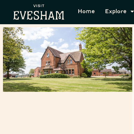
Home
Explore