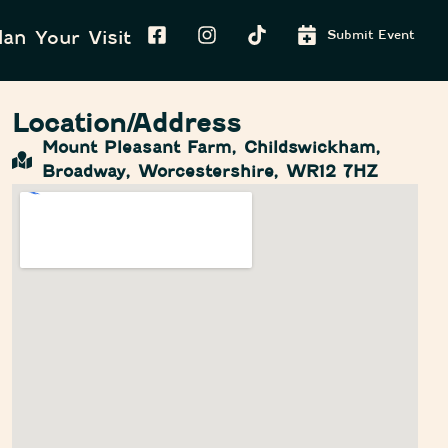
lan Your Visit
Submit Event
Location/Address
Mount Pleasant Farm, Childswickham,
Broadway, Worcestershire, WR12 7HZ