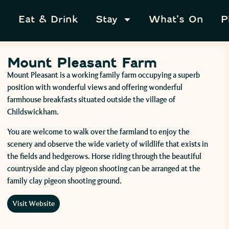
Eat & Drink
Stay
What’s On
P
Mount Pleasant Farm
Mount Pleasant is a working family farm occupying a superb
position with wonderful views and offering wonderful
farmhouse breakfasts situated outside the village of
Childswickham.
You are welcome to walk over the farmland to enjoy the
scenery and observe the wide variety of wildlife that exists in
the fields and hedgerows. Horse riding through the beautiful
countryside and clay pigeon shooting can be arranged at the
family clay pigeon shooting ground.
Visit Website