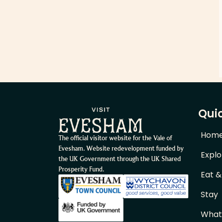
Quic
Hom
The official visitor website for the Vale of
Evesham. Website redevelopment funded by
Explo
the UK Government through the UK Shared
Prosperity Fund.
Eat &
Stay
What