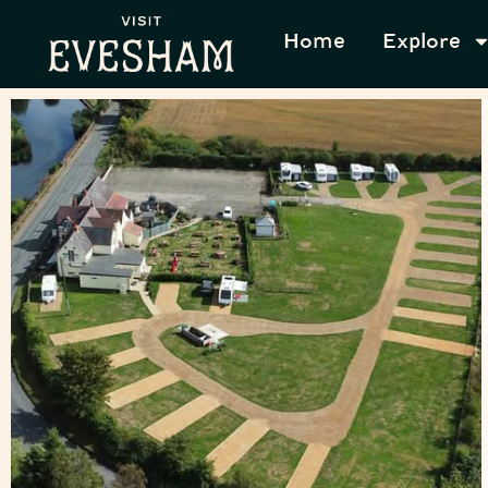
Home
Explore