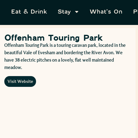
Eat & Drink
Stay
What’s On
P
Offenham Touring Park
Offenham Touring Park is a touring caravan park, located in the
beautiful Vale of Evesham and bordering the River Avon. We
have 38 electric pitches on a lovely, flat well maintained
meadow.
Visit Website