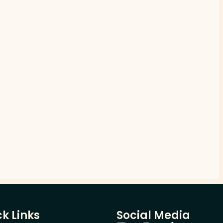
k Links
Social Media