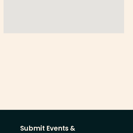
Submit Events &