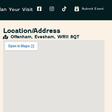
lan Your Visit
Submit Event
Location/Address
Offenham, Evesham, WR11 8QT