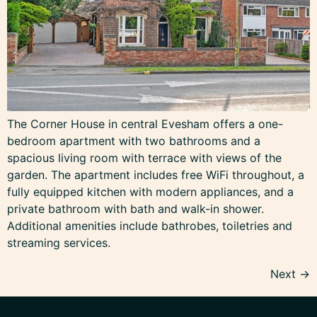
The Corner House in central Evesham offers a one-
bedroom apartment with two bathrooms and a
spacious living room with terrace with views of the
garden. The apartment includes free WiFi throughout, a
fully equipped kitchen with modern appliances, and a
private bathroom with bath and walk-in shower.
Additional amenities include bathrobes, toiletries and
streaming services.
Next
→