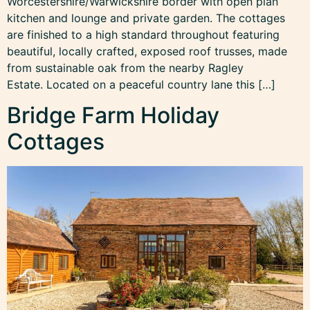
Worcestershire/Warwickshire border with open plan
kitchen and lounge and private garden. The cottages
are finished to a high standard throughout featuring
beautiful, locally crafted, exposed roof trusses, made
from sustainable oak from the nearby Ragley
Estate. Located on a peaceful country lane this […]
Bridge Farm Holiday
Cottages