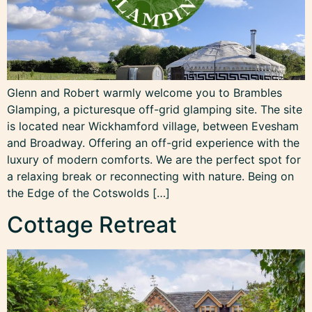
Glenn and Robert warmly welcome you to Brambles
Glamping, a picturesque off-grid glamping site. The site
is located near Wickhamford village, between Evesham
and Broadway. Offering an off-grid experience with the
luxury of modern comforts. We are the perfect spot for
a relaxing break or reconnecting with nature. Being on
the Edge of the Cotswolds […]
Cottage Retreat