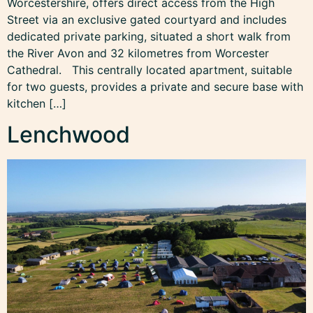
Worcestershire, offers direct access from the High
Street via an exclusive gated courtyard and includes
dedicated private parking, situated a short walk from
the River Avon and 32 kilometres from Worcester
Cathedral. This centrally located apartment, suitable
for two guests, provides a private and secure base with
kitchen […]
Lenchwood