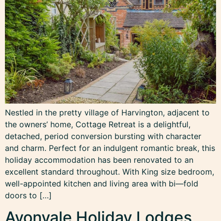
Nestled in the pretty village of Harvington, adjacent to
the owners’ home, Cottage Retreat is a delightful,
detached, period conversion bursting with character
and charm. Perfect for an indulgent romantic break, this
holiday accommodation has been renovated to an
excellent standard throughout. With King size bedroom,
well-appointed kitchen and living area with bi—fold
doors to […]
Avonvale Holiday Lodges