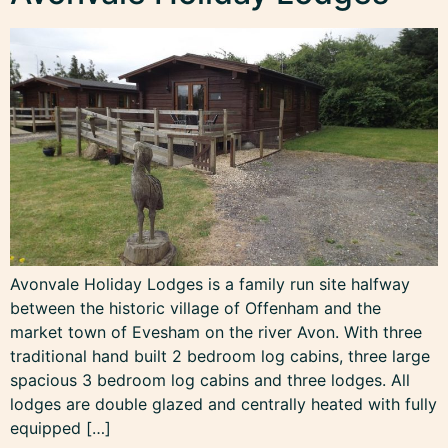
Avonvale Holiday Lodges is a family run site halfway
between the historic village of Offenham and the
market town of Evesham on the river Avon. With three
traditional hand built 2 bedroom log cabins, three large
spacious 3 bedroom log cabins and three lodges. All
lodges are double glazed and centrally heated with fully
equipped […]