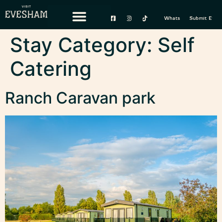
content
Whats On
Submit Event
Stay Category:
Self
Catering
Ranch Caravan park