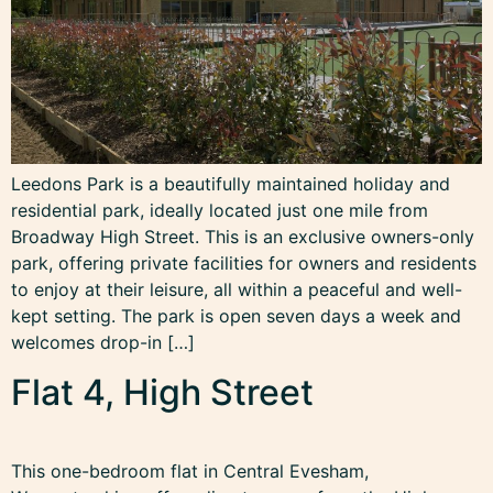
Leedons Park is a beautifully maintained holiday and
residential park, ideally located just one mile from
Broadway High Street. This is an exclusive owners-only
park, offering private facilities for owners and residents
to enjoy at their leisure, all within a peaceful and well-
kept setting. The park is open seven days a week and
welcomes drop-in […]
Flat 4, High Street
This one-bedroom flat in Central Evesham,