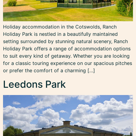
Holiday accommodation in the Cotswolds, Ranch
Holiday Park is nestled in a beautifully maintained
setting surrounded by stunning natural scenery, Ranch
Holiday Park offers a range of accommodation options
to suit every kind of getaway. Whether you are looking
for a classic touring experience on our spacious pitches
or prefer the comfort of a charming […]
Leedons Park