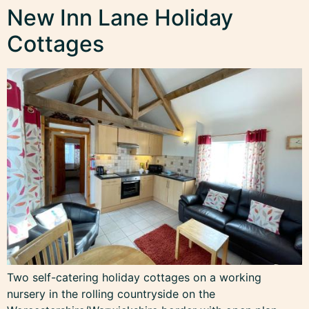
New Inn Lane Holiday
Cottages
Two self-catering holiday cottages on a working
nursery in the rolling countryside on the