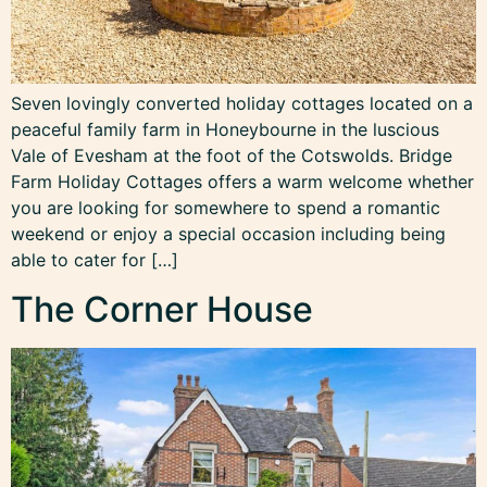
Seven lovingly converted holiday cottages located on a
peaceful family farm in Honeybourne in the luscious
Vale of Evesham at the foot of the Cotswolds. Bridge
Farm Holiday Cottages offers a warm welcome whether
you are looking for somewhere to spend a romantic
weekend or enjoy a special occasion including being
able to cater for […]
The Corner House