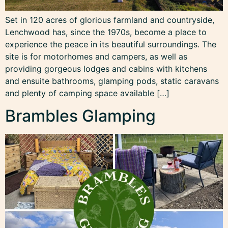
Set in 120 acres of glorious farmland and countryside,
Lenchwood has, since the 1970s, become a place to
experience the peace in its beautiful surroundings. The
site is for motorhomes and campers, as well as
providing gorgeous lodges and cabins with kitchens
and ensuite bathrooms, glamping pods, static caravans
and plenty of camping space available […]
Brambles Glamping