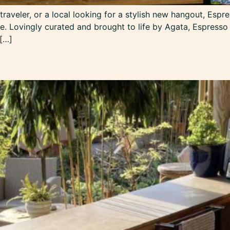
aveler, or a local looking for a stylish new hangout, Espre
. ​Lovingly curated and brought to life by Agata, Espresso
 […]