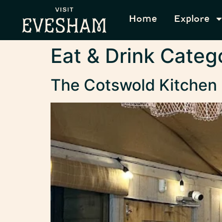
content
Home
Explore
Eat & Drink Categ
The Cotswold Kitchen