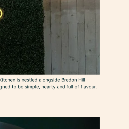
itchen is nestled alongside Bredon Hill
ned to be simple, hearty and full of flavour.