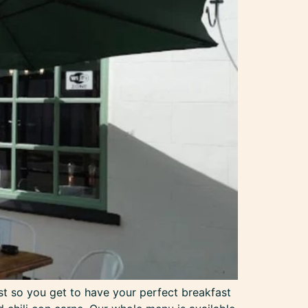
st so you get to have your perfect breakfast