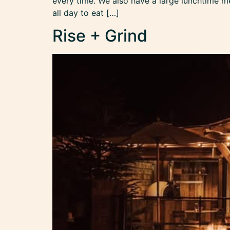
every time. We also have a large lunchtime m
all day to eat […]
Rise + Grind