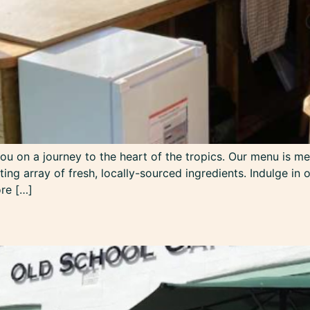
you on a journey to the heart of the tropics. Our menu is me
iting array of fresh, locally-sourced ingredients. Indulge in
ore […]