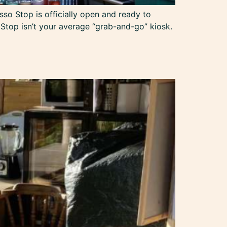
sso Stop is officially open and ready to
 Stop isn’t your average “grab-and-go” kiosk.