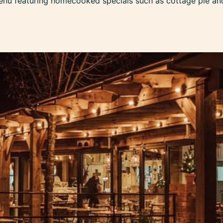
enu featuring homecooked specials such as cottage pie and 