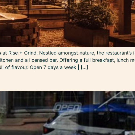
at Rise + Grind. Nestled amongst nature, the restaurant’s in
tchen and a licensed bar. Offering a full breakfast, lunch m
ull of flavour. Open 7 days a week | […]