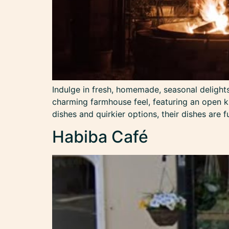
Indulge in fresh, homemade, seasonal delights 
charming farmhouse feel, featuring an open ki
dishes and quirkier options, their dishes are f
Habiba Café