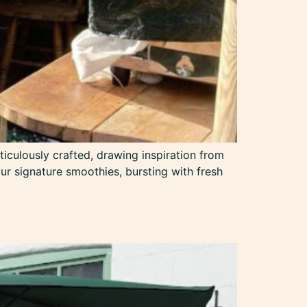
ticulously crafted, drawing inspiration from
 our signature smoothies, bursting with fresh