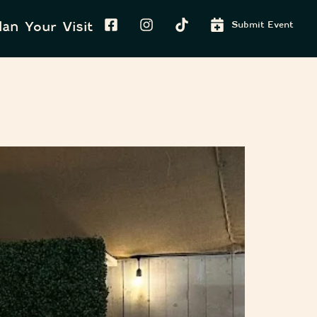
lan Your Visit
Submit Event