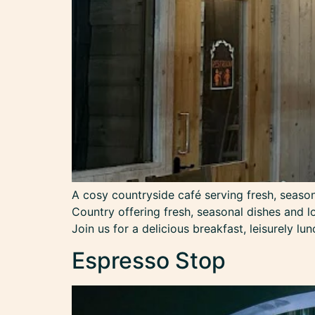
A cosy countryside café serving fresh, seaso
Country offering fresh, seasonal dishes and l
Join us for a delicious breakfast, leisurely lu
Espresso Stop