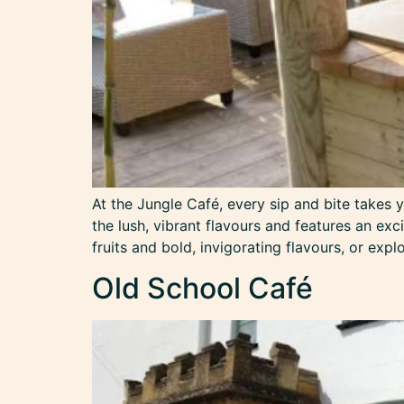
At the Jungle Café, every sip and bite takes 
the lush, vibrant flavours and features an exc
fruits and bold, invigorating flavours, or expl
Old School Café