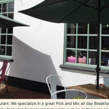
ant. We specialize in a great Pick and Mix all day Breakfa