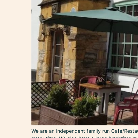
We are an Independent family run Café/Restaur