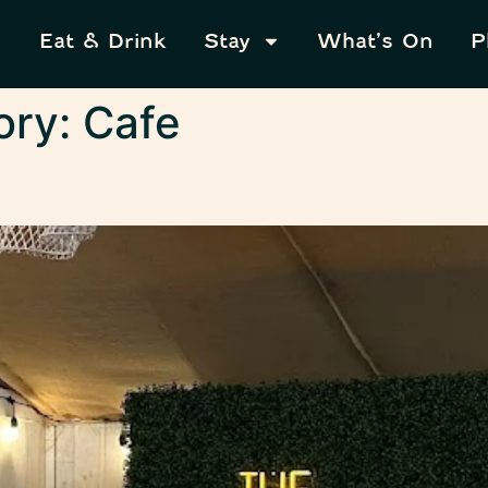
Eat & Drink
Stay
What’s On
P
ory:
Cafe