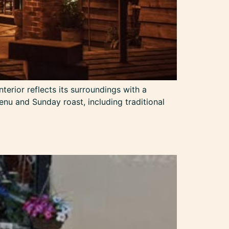
terior reflects its surroundings with a
enu and Sunday roast, including traditional