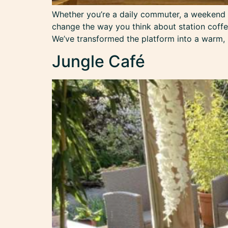
Whether you’re a daily commuter, a weekend tr
change the way you think about station coffee
We’ve transformed the platform into a warm,
Jungle Café