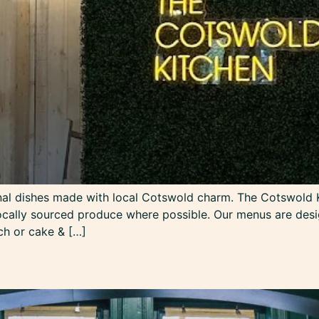
nal dishes made with local Cotswold charm. The Cotswold K
ocally sourced produce where possible. Our menus are desig
nch or cake & […]