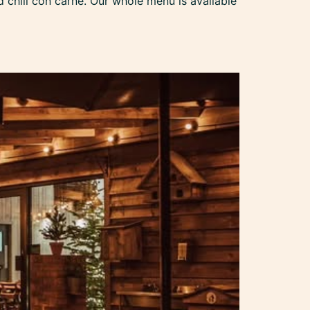
chili con carne. Our whole menu is available